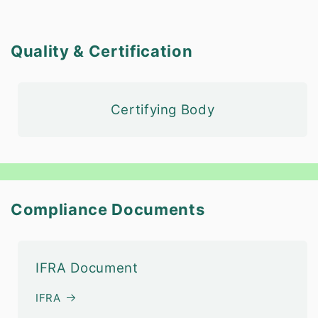
Quality & Certification
Certifying Body
Compliance Documents
IFRA Document
IFRA