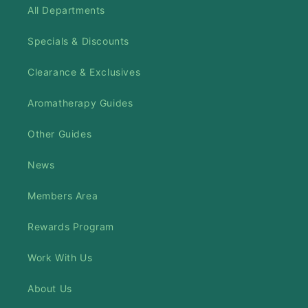
All Departments
Specials & Discounts
Clearance & Exclusives
Aromatherapy Guides
Other Guides
News
Members Area
Rewards Program
Work With Us
About Us