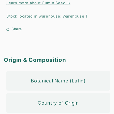
Learn more about Cumin Seed →
Stock located in warehouse: Warehouse 1
Share
Origin & Composition
Botanical Name (Latin)
Country of Origin