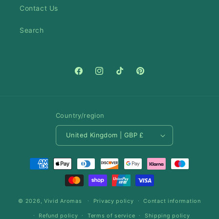
Contact Us
Search
Facebook
Instagram
TikTok
Pinterest
Country/region
United Kingdom | GBP £
Payment
methods
© 2026,
Vivid Aromas
Privacy policy
Contact information
Refund policy
Terms of service
Shipping policy