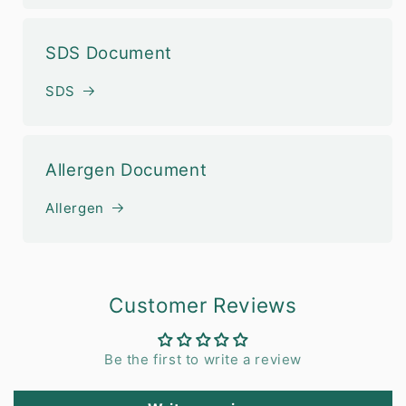
SDS Document
SDS
Allergen Document
Allergen
Customer Reviews
Be the first to write a review