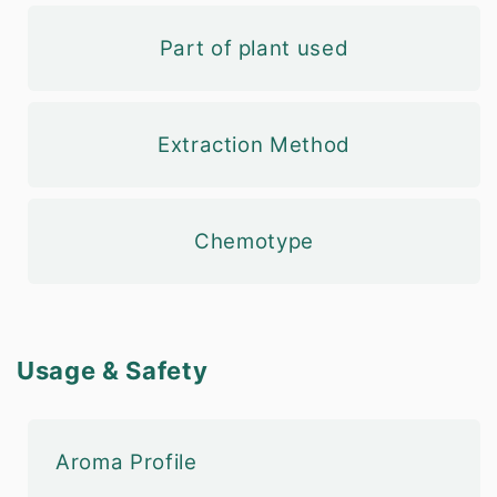
Part of plant used
Extraction Method
Chemotype
Usage & Safety
Aroma Profile