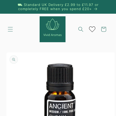
Skip to
⛟ Standard UK Delivery £2.99 to £11.97 or
content
completely FREE when you spend £20+
Cart
Skip to
product
information