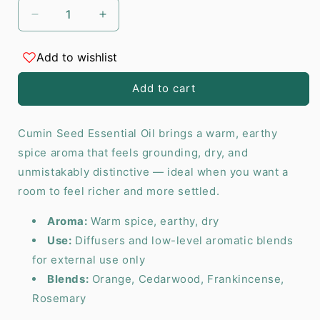
Decrease
Increase
quantity
quantity
for
for
Add to wishlist
Cumin
Cumin
Seed
Seed
Add to cart
Essential
Essential
Oil
Oil
-
-
Cumin Seed Essential Oil brings a warm, earthy
10
10
spice aroma that feels grounding, dry, and
ml
ml
unmistakably distinctive — ideal when you want a
room to feel richer and more settled.
Aroma:
Warm spice, earthy, dry
Use:
Diffusers and low-level aromatic blends
for external use only
Blends:
Orange, Cedarwood, Frankincense,
Rosemary