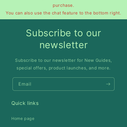
purchase.
You can also use the chat feature to the bottom right.
Subscribe to our
newsletter
Subscribe to our newsletter for New Guides,
special offers, product launches, and more.
Email
Quick links
Home page