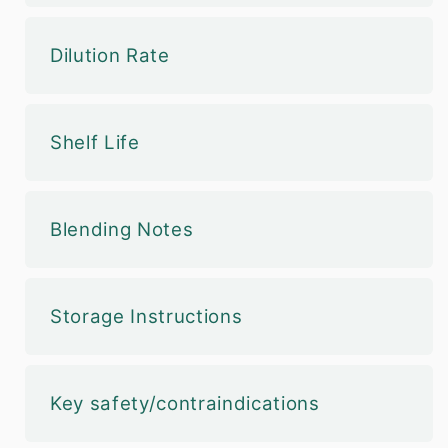
Dilution Rate
Shelf Life
Blending Notes
Storage Instructions
Key safety/contraindications