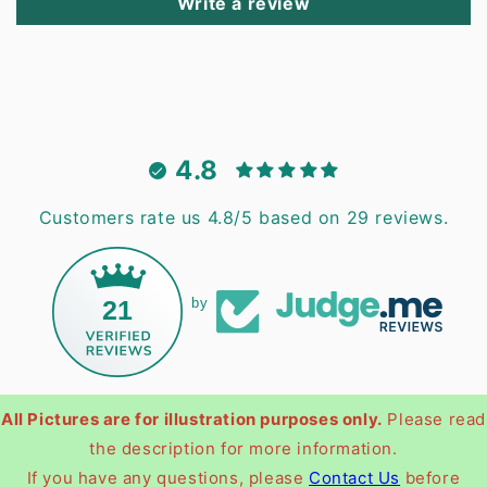
Write a review
4.8
Customers rate us 4.8/5 based on 29 reviews.
21
by
All Pictures are for illustration purposes only.
Please read
the description for more information.
If you have any questions, please
Contact Us
before