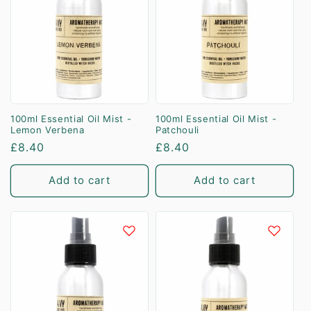
100ml Essential Oil Mist -
100ml Essential Oil Mist -
Lemon Verbena
Patchouli
Regular
£8.40
Regular
£8.40
price
price
Add to cart
Add to cart