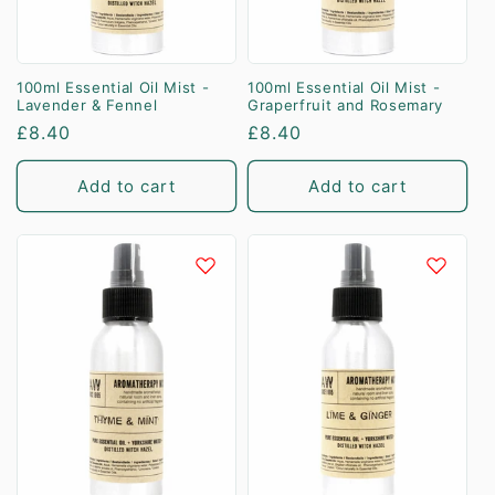
100ml Essential Oil Mist -
100ml Essential Oil Mist -
Lavender & Fennel
Graperfruit and Rosemary
Regular
£8.40
Regular
£8.40
price
price
Add to cart
Add to cart