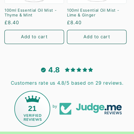
100ml Essential Oil Mist -
100ml Essential Oil Mist -
Thyme & Mint
Lime & Ginger
Regular
£8.40
Regular
£8.40
price
price
Add to cart
Add to cart
4.8
Customers rate us 4.8/5 based on 29 reviews.
21
by