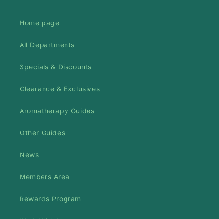
Home page
All Departments
Specials & Discounts
Clearance & Exclusives
Aromatherapy Guides
Other Guides
News
Members Area
Rewards Program