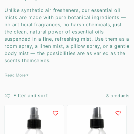
t
Unlike synthetic air fresheners, our essential oil
i
mists are made with pure botanical ingredients —
no artificial fragrances, no harsh chemicals, just
o
the clean, natural power of essential oils
suspended in a fine, refreshing mist. Use them as a
n
room spray, a linen mist, a pillow spray, or a gentle
:
body mist — the possibilities are as varied as the
scents themselves.
Read More
▼
Filter and sort
8 products