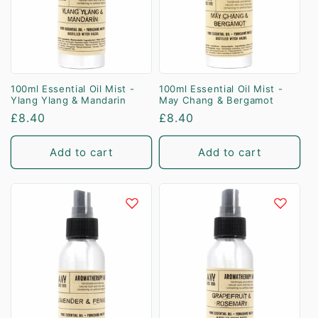
100ml Essential Oil Mist -
100ml Essential Oil Mist -
Ylang Ylang & Mandarin
May Chang & Bergamot
Regular
£8.40
Regular
£8.40
price
price
Add to cart
Add to cart