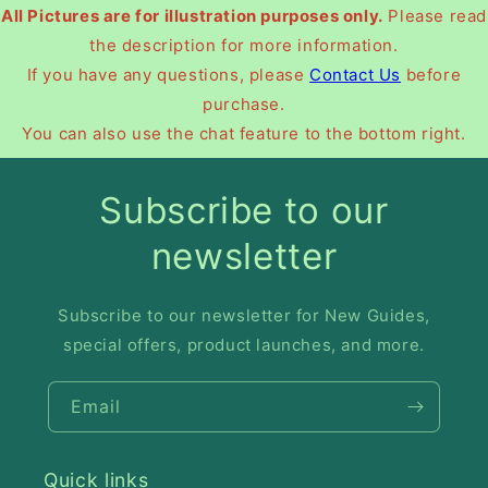
All Pictures are for illustration purposes only.
Please read
the description for more information.
If you have any questions, please
Contact Us
before
purchase.
You can also use the chat feature to the bottom right.
Subscribe to our
newsletter
Subscribe to our newsletter for New Guides,
special offers, product launches, and more.
Email
Quick links