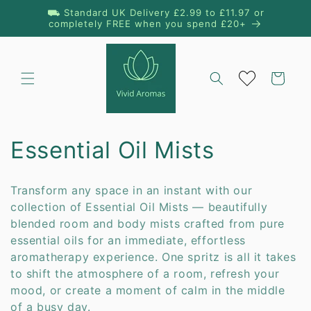
Skip to
⛟ Standard UK Delivery £2.99 to £11.97 or
content
completely FREE when you spend £20+
Cart
C
Essential Oil Mists
o
Transform any space in an instant with our
l
collection of Essential Oil Mists — beautifully
blended room and body mists crafted from pure
l
essential oils for an immediate, effortless
aromatherapy experience. One spritz is all it takes
e
to shift the atmosphere of a room, refresh your
c
mood, or create a moment of calm in the middle
of a busy day.