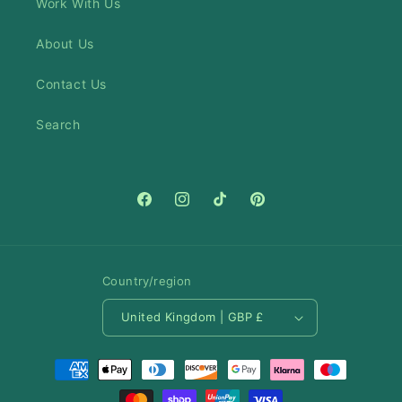
Work With Us
About Us
Contact Us
Search
Facebook
Instagram
TikTok
Pinterest
Country/region
United Kingdom | GBP £
Payment
methods