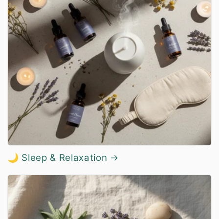
🌙 Sleep & Relaxation