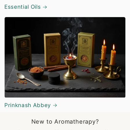
Essential Oils
Prinknash Abbey
New to Aromatherapy?