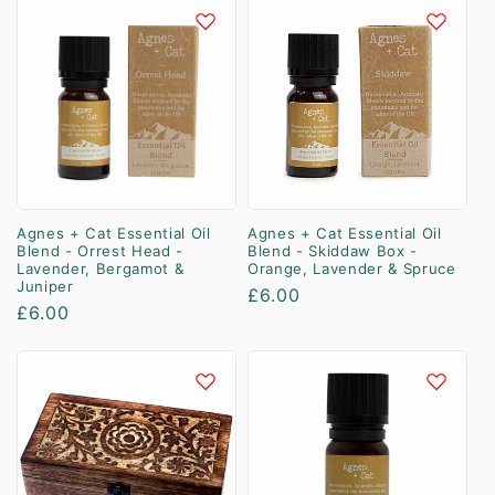
Agnes + Cat Essential Oil
Agnes + Cat Essential Oil
Blend - Orrest Head -
Blend - Skiddaw Box -
Lavender, Bergamot &
Orange, Lavender & Spruce
Juniper
Regular
£6.00
Regular
£6.00
price
price