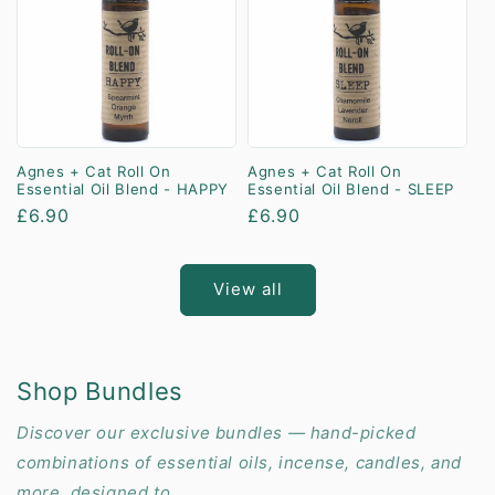
Agnes + Cat Roll On
Agnes + Cat Roll On
Essential Oil Blend - HAPPY
Essential Oil Blend - SLEEP
Regular
£6.90
Regular
£6.90
price
price
View all
Shop Bundles
Discover our exclusive bundles — hand-picked
combinations of essential oils, incense, candles, and
more, designed to