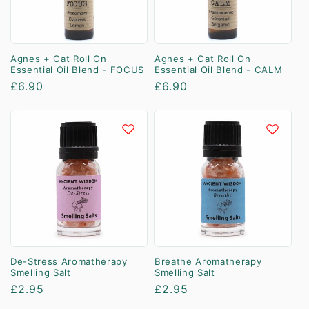
Agnes + Cat Roll On
Agnes + Cat Roll On
Essential Oil Blend - FOCUS
Essential Oil Blend - CALM
Regular
£6.90
Regular
£6.90
price
price
De-Stress Aromatherapy
Breathe Aromatherapy
Smelling Salt
Smelling Salt
Regular
£2.95
Regular
£2.95
price
price