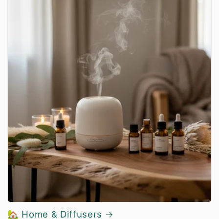
🏡 Home & Diffusers