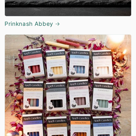
Prinknash Abbey