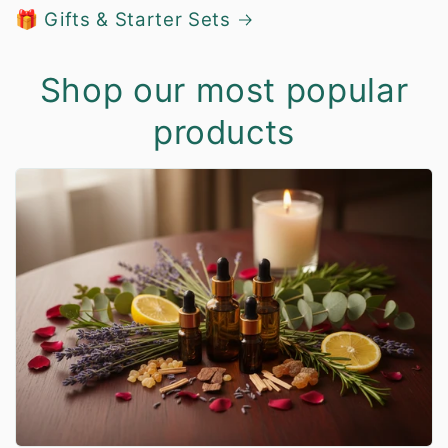
🎁 Gifts & Starter Sets
Shop our most popular
products