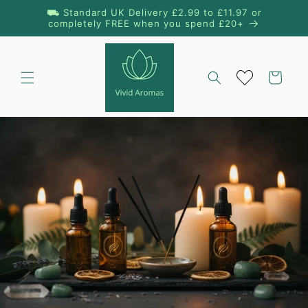
Skip to
⛟ Standard UK Delivery £2.99 to £11.97 or
content
completely FREE when you spend £20+
Cart