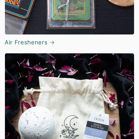
Air Fresheners