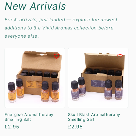
New Arrivals
Fresh arrivals, just landed — explore the newest
additions to the Vivid Aromas collection before
everyone else.
Energise Aromatherapy
Skull Blast Aromatherapy
Smelling Salt
Smelling Salt
Regular
£2.95
Regular
£2.95
price
price