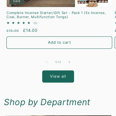
Sale
Complete Incense Starter/Gift Set - Pack 1 (5x Incense,
Coal, Burner, Multifunction Tongs)
1
(1)
total
Regular
Sale
£14.00
£15.00
reviews
price
price
Add to cart
of
1
/
12
View all
Shop by Department