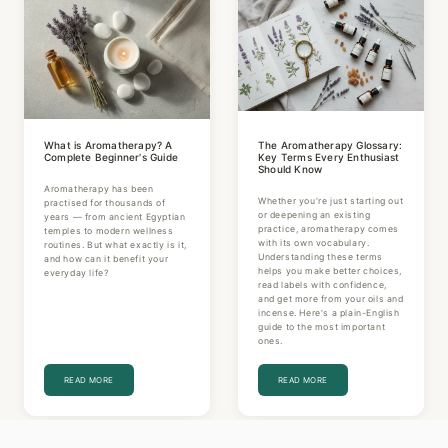
What is Aromatherapy? A
The Aromatherapy Glossary:
Complete Beginner's Guide
Key Terms Every Enthusiast
Should Know
Aromatherapy has been
Whether you're just starting out
practised for thousands of
or deepening an existing
years — from ancient Egyptian
practice, aromatherapy comes
temples to modern wellness
with its own vocabulary.
routines. But what exactly is it,
Understanding these terms
and how can it benefit your
helps you make better choices,
everyday life?
read labels with confidence,
and get more from your oils and
incense. Here's a plain-English
guide to the most important
ones.
READ MORE
READ MORE