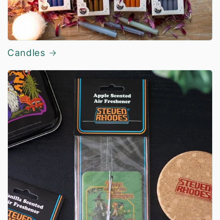
Candles