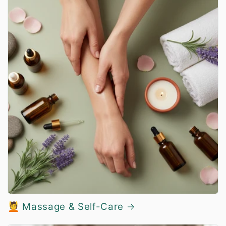
💆 Massage & Self-Care