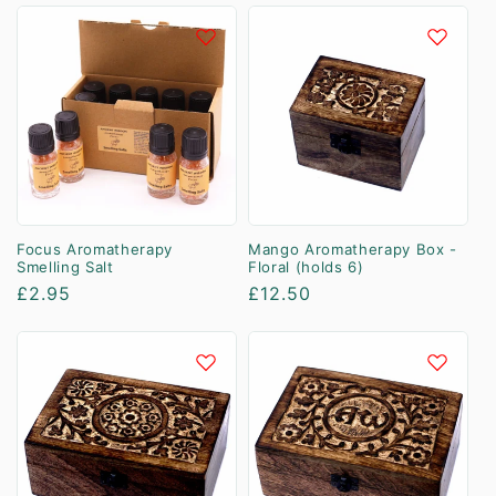
Focus Aromatherapy
Mango Aromatherapy Box -
Smelling Salt
Floral (holds 6)
Regular
£2.95
Regular
£12.50
price
price