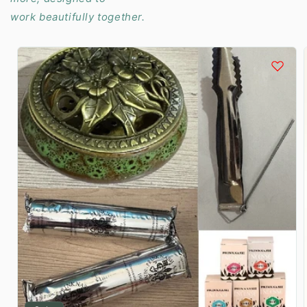
work beautifully together.