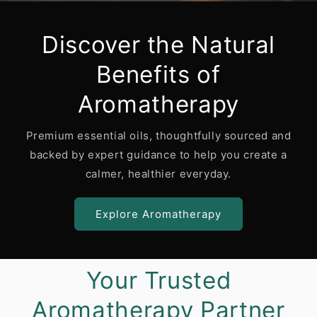
Discover the Natural
Benefits of
Aromatherapy
Premium essential oils, thoughtfully sourced and
backed by expert guidance to help you create a
calmer, healthier everyday.
Explore Aromatherapy
Your Trusted
Aromatherapy Partner