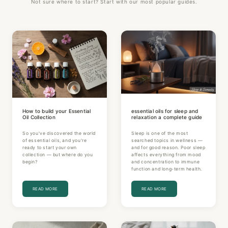
Not sure where to start? Start with our most popular guides.
How to build your Essential
essential oils for sleep and
Oil Collection
relaxation a complete guide
So you've discovered the world
Sleep is one of the most
of essential oils, and you're
searched topics in wellness —
ready to start your own
and for good reason. Poor sleep
collection — but where do you
affects everything from mood
begin?
and concentration to immune
function and long-term health.
READ MORE
READ MORE