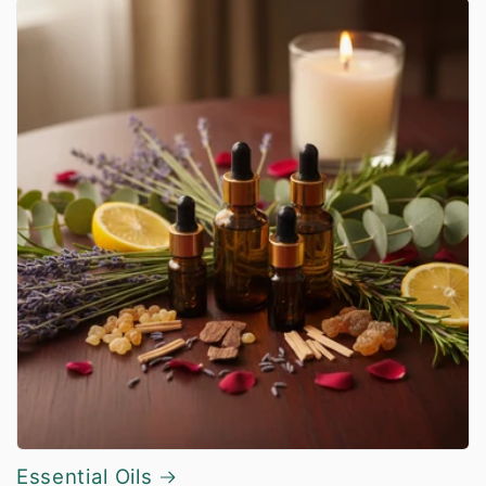
Essential Oils