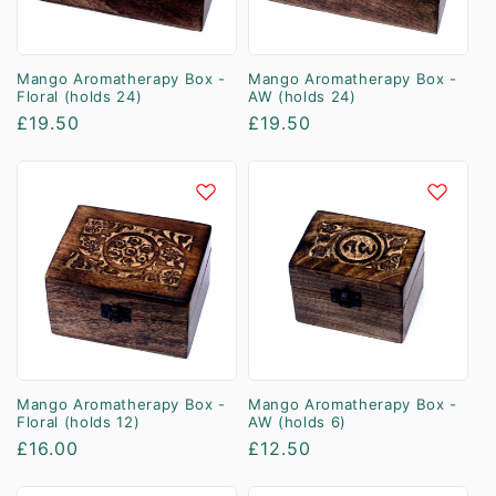
Mango Aromatherapy Box -
Mango Aromatherapy Box -
Floral (holds 24)
AW (holds 24)
Regular
£19.50
Regular
£19.50
price
price
Mango Aromatherapy Box -
Mango Aromatherapy Box -
Floral (holds 12)
AW (holds 6)
Regular
£16.00
Regular
£12.50
price
price