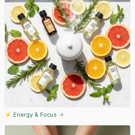
⚡ Energy & Focus