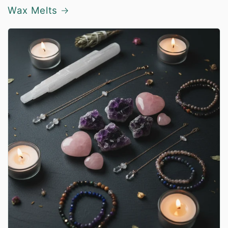
Wax Melts