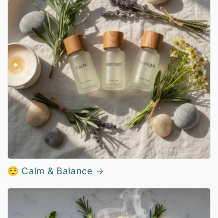
😌 Calm & Balance