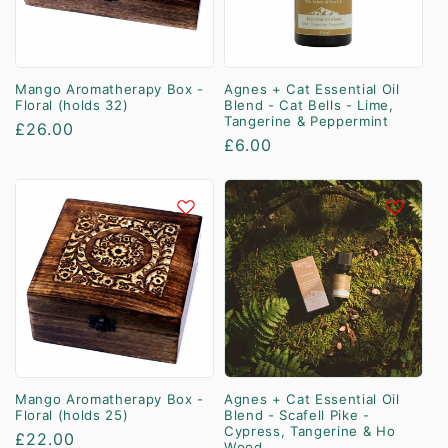
Mango Aromatherapy Box -
Agnes + Cat Essential Oil
Floral (holds 32)
Blend - Cat Bells - Lime,
Tangerine & Peppermint
Regular
£26.00
Regular
£6.00
price
price
Mango Aromatherapy Box -
Agnes + Cat Essential Oil
Floral (holds 25)
Blend - Scafell Pike -
Cypress, Tangerine & Ho
Regular
£22.00
Wood