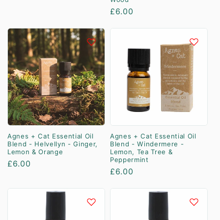
price
Regular
£6.00
price
Agnes + Cat Essential Oil
Agnes + Cat Essential Oil
Blend - Helvellyn - Ginger,
Blend - Windermere -
Lemon & Orange
Lemon, Tea Tree &
Peppermint
Regular
£6.00
Regular
£6.00
price
price