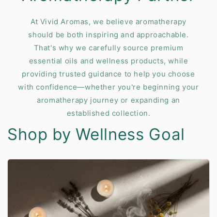
At Vivid Aromas, we believe aromatherapy
should be both inspiring and approachable.
That's why we carefully source premium
essential oils and wellness products, while
providing trusted guidance to help you choose
with confidence—whether you're beginning your
aromatherapy journey or expanding an
established collection.
Shop by Wellness Goal