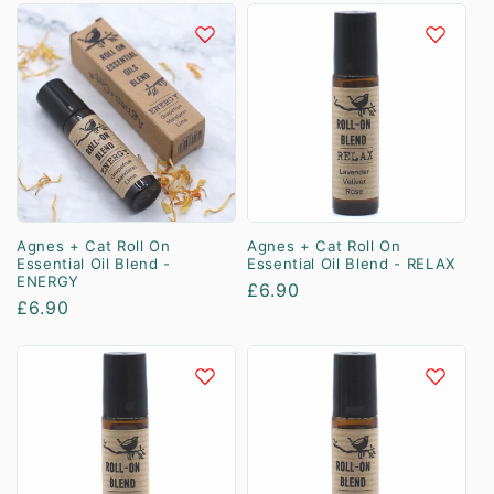
Agnes + Cat Roll On
Agnes + Cat Roll On
Essential Oil Blend -
Essential Oil Blend - RELAX
ENERGY
Regular
£6.90
Regular
£6.90
price
price