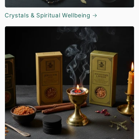
Crystals & Spiritual Wellbeing