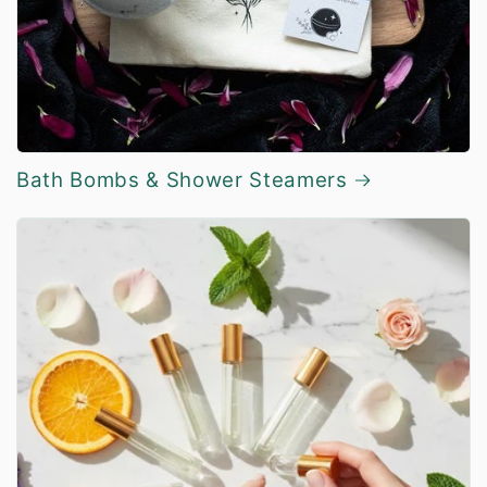
Bath Bombs & Shower Steamers