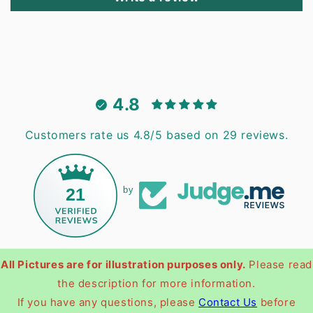
4.8
Customers rate us 4.8/5 based on 29 reviews.
21
by
All Pictures are for illustration purposes only.
Please read
the description for more information.
If you have any questions, please
Contact Us
before