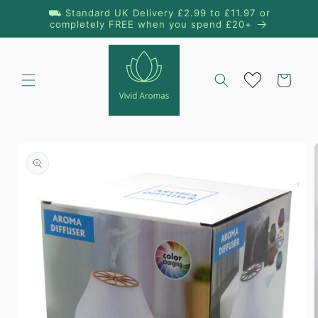
Skip to
⛟ Standard UK Delivery £2.99 to £11.97 or
content
completely FREE when you spend £20+
Cart
Skip to
product
information