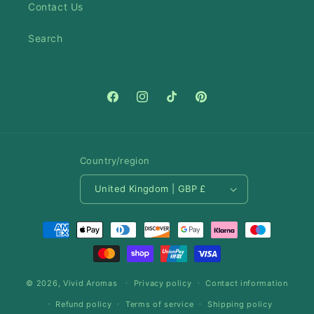
Contact Us
Search
Facebook
Instagram
TikTok
Pinterest
Country/region
United Kingdom | GBP £
Payment
methods
© 2026,
Vivid Aromas
Privacy policy
Contact information
Refund policy
Terms of service
Shipping policy