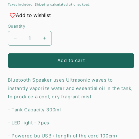
price
Taxes included.
Shipping
calculated at checkout.
Add to wishlist
Quantity
Decrease
Increase
quantity
quantity
for
for
Viennese
Viennese
Add to cart
Atomiser
Atomiser
-
-
Bluetooth Speaker uses Ultrasonic waves to
Bluetooth
Bluetooth
Speaker
Speaker
instantly vaporize water and essential oil in the tank,
-
-
to produce a cool, dry fragrant mist.
USB
USB
-
-
- Tank Capacity 300ml
Colour
Colour
Change
Change
- LED light - 7pcs
-
-
Timer
Timer
- Powered bu USB ( length of the cord 100cm)