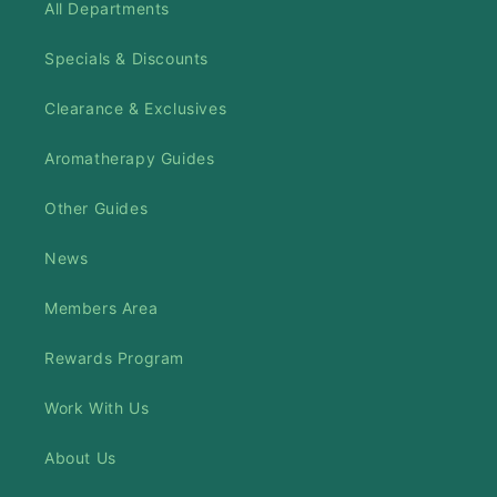
All Departments
Specials & Discounts
Clearance & Exclusives
Aromatherapy Guides
Other Guides
News
Members Area
Rewards Program
Work With Us
About Us