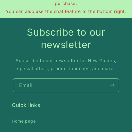
purchase.
You can also use the chat feature to the bottom right.
Subscribe to our
newsletter
Subscribe to our newsletter for New Guides,
special offers, product launches, and more.
Email
Quick links
Home page