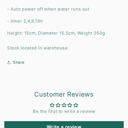
- Auto power off when water runs out
- timer 2,4,8,16h
Height: 15cm, Diameter 15.5cm, Weight 350g
Stock located in warehouse:
Share
Customer Reviews
Be the first to write a review
Write a review