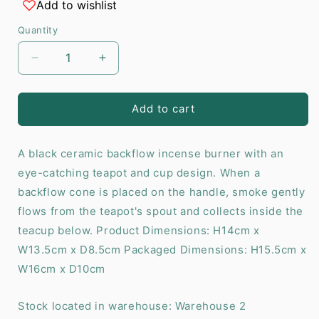
Add to wishlist
Quantity
Decrease
Increase
quantity
quantity
for
for
Teapot
Teapot
Add to cart
Backflow
Backflow
Incense
Incense
A black ceramic backflow incense burner with an
Burner
Burner
eye-catching teapot and cup design. When a
backflow cone is placed on the handle, smoke gently
flows from the teapot's spout and collects inside the
teacup below. Product Dimensions: H14cm x
W13.5cm x D8.5cm Packaged Dimensions: H15.5cm x
W16cm x D10cm
Stock located in warehouse: Warehouse 2