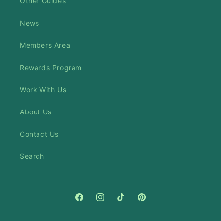
Other Guides
News
Members Area
Rewards Program
Work With Us
About Us
Contact Us
Search
Facebook
Instagram
TikTok
Pinterest