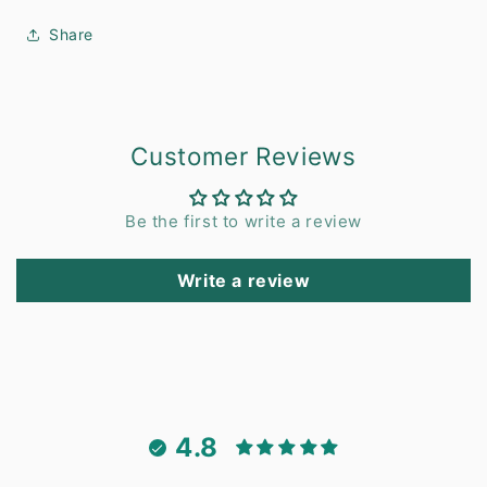
Share
Customer Reviews
Be the first to write a review
Write a review
4.8