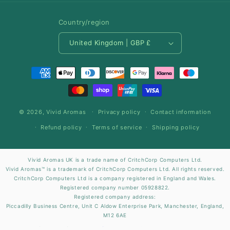
Country/region
United Kingdom | GBP £
Payment
methods
© 2026,
Vivid Aromas
Privacy policy
Contact information
Refund policy
Terms of service
Shipping policy
Vivid Aromas UK is a trade name of CritchCorp Computers Ltd.
Vivid Aromas™ is a trademark of CritchCorp Computers Ltd. All rights reserved.
CritchCorp Computers Ltd is a company registered in England and Wales.
Registered company number 05928822.
Registered company address:
Piccadilly Business Centre, Unit C Aldow Enterprise Park, Manchester, England,
M12 6AE
Site Design by
CritchCorp Computers Ltd