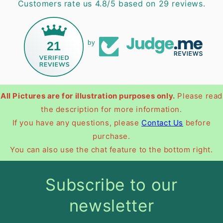
Customers rate us 4.8/5 based on 29 reviews.
21
by
All Pictures are for illustration purposes only.
Please read
the description for more information.
If you have any questions, please
Contact Us
before
purchase.
You can also use the chat feature to the bottom right.
Subscribe to our
newsletter