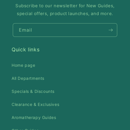
Subscribe to our newsletter for New Guides,
special offers, product launches, and more.
Email
Quick links
Home page
All Departments
Specials & Discounts
Clearance & Exclusives
Aromatherapy Guides