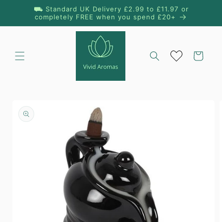
Skip to
⛟ Standard UK Delivery £2.99 to £11.97 or
content
completely FREE when you spend £20+
Cart
Skip to
product
information