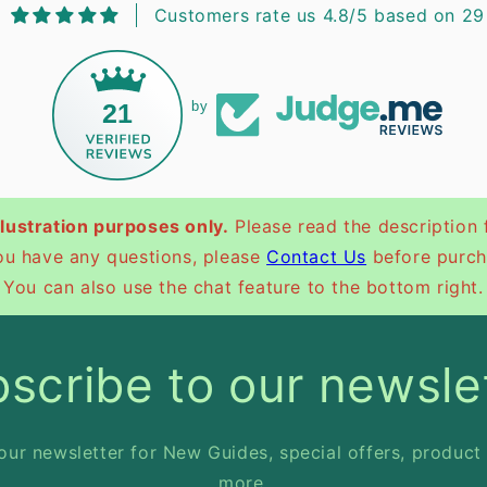
Customers rate us 4.8/5 based on 29
21
by
illustration purposes only.
Please read the description 
you have any questions, please
Contact Us
before purch
You can also use the chat feature to the bottom right.
scribe to our newsle
our newsletter for New Guides, special offers, product
more.