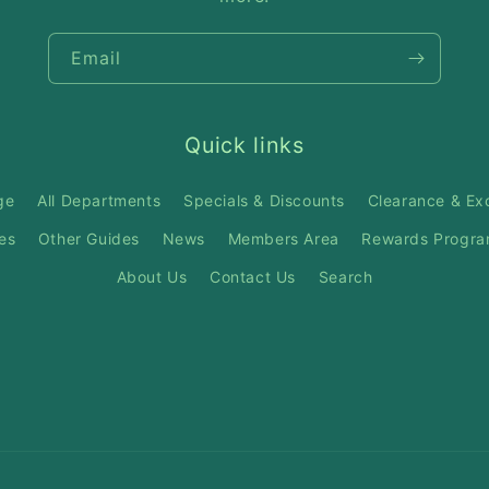
Email
Quick links
ge
All Departments
Specials & Discounts
Clearance & Ex
es
Other Guides
News
Members Area
Rewards Progr
About Us
Contact Us
Search