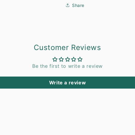
Share
Customer Reviews
Be the first to write a review
Write a review