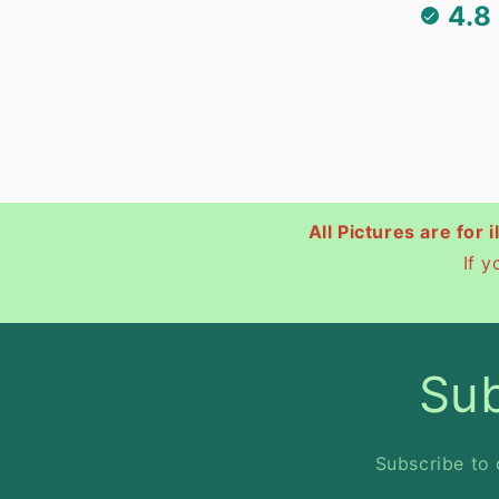
4.8
All Pictures are for 
If 
Sub
Subscribe to 