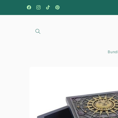
Skip to
content
Facebook
Instagram
TikTok
Pinterest
Bundl
Skip to
product
information