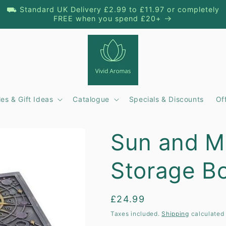
⛟ Standard UK Delivery £2.99 to £11.97 or completely
FREE when you spend £20+
es & Gift Ideas
Catalogue
Specials & Discounts
Of
t
Sun and M
r
Storage B
/
r
Regular
£24.99
price
Taxes included.
Shipping
calculated 