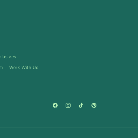
clusives
am
Work With Us
Facebook
Instagram
TikTok
Pinterest