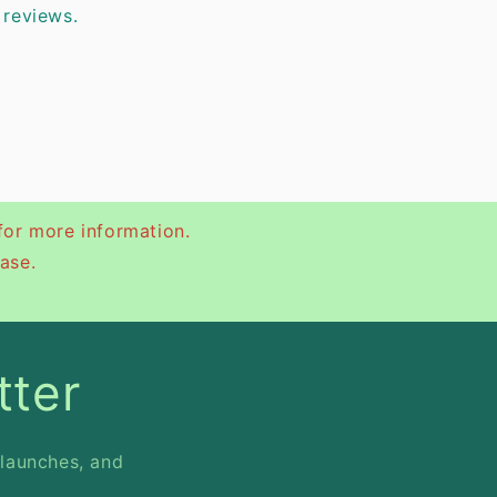
 reviews.
for more information.
ase.
tter
 launches, and