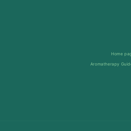
Home pa
Aromatherapy Guid