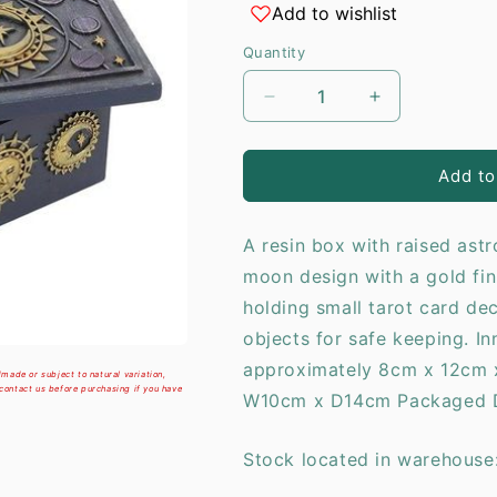
Add to wishlist
i
Quantity
Decrease
Increase
quantity
quantity
for
for
Sun
Sun
Add to
and
and
Moon
Moon
A resin box with raised ast
Resin
Resin
Storage
Storage
moon design with a gold finis
Box
Box
holding small tarot card dec
objects for safe keeping. I
approximately 8cm x 12cm 
made or subject to natural variation,
 contact us before purchasing if you have
W10cm x D14cm Packaged D
Stock located in warehouse