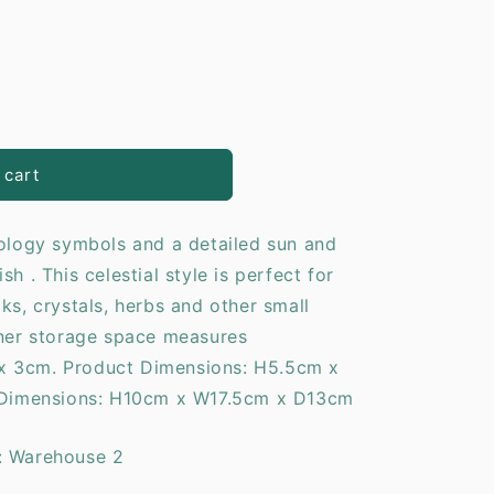
o
n
 cart
rology symbols and a detailed sun and
h . This celestial style is perfect for
ks, crystals, herbs and other small
nner storage space measures
x 3cm. Product Dimensions: H5.5cm x
imensions: H10cm x W17.5cm x D13cm
: Warehouse 2