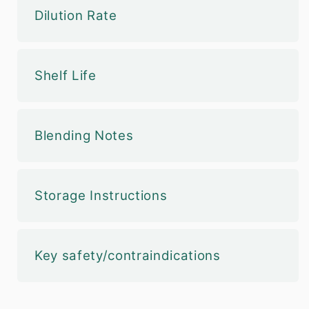
Dilution Rate
Shelf Life
Blending Notes
Storage Instructions
Key safety/contraindications