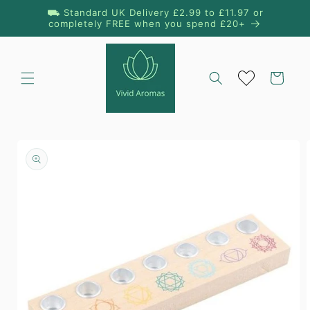
Skip to
⛟ Standard UK Delivery £2.99 to £11.97 or
content
completely FREE when you spend £20+
Cart
Skip to
product
information