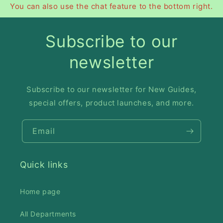
You can also use the chat feature to the bottom right.
Subscribe to our
newsletter
Subscribe to our newsletter for New Guides,
special offers, product launches, and more.
Email
Quick links
Home page
All Departments