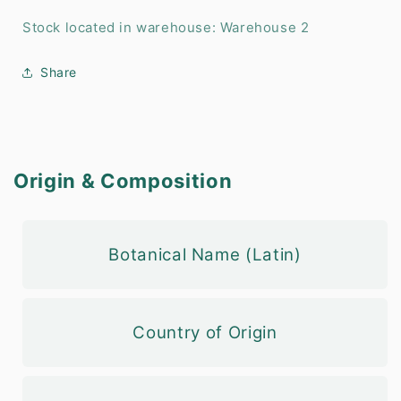
Stock located in warehouse: Warehouse 2
Share
Origin & Composition
Botanical Name (Latin)
Country of Origin