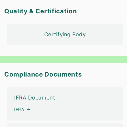
Quality & Certification
Certifying Body
Compliance Documents
IFRA Document
IFRA