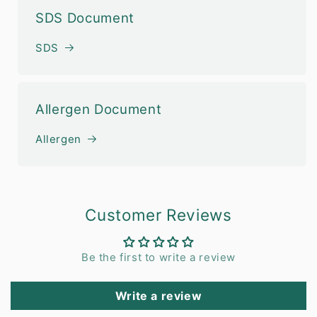
SDS Document
SDS
Allergen Document
Allergen
Customer Reviews
Be the first to write a review
Write a review