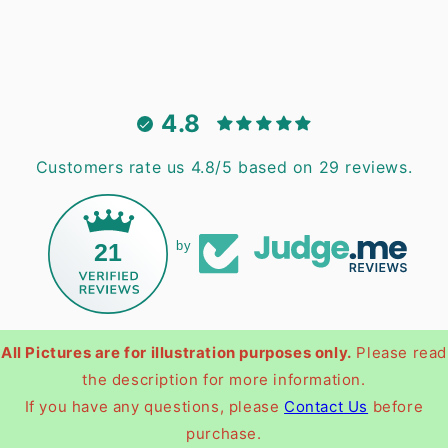
4.8
Customers rate us 4.8/5 based on 29 reviews.
21
by
All Pictures are for illustration purposes only.
Please read
the description for more information.
If you have any questions, please
Contact Us
before
purchase.