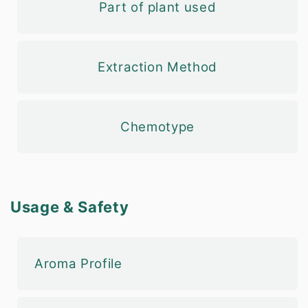
Part of plant used
Extraction Method
Chemotype
Usage & Safety
Aroma Profile