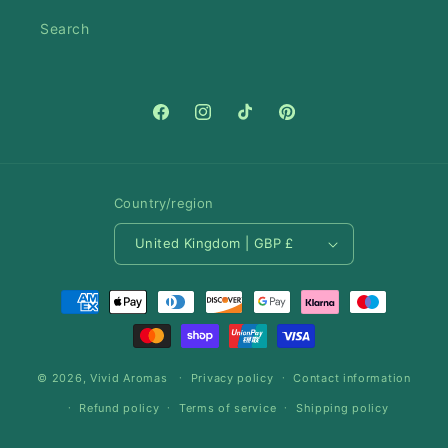
Search
Facebook
Instagram
TikTok
Pinterest
Country/region
United Kingdom | GBP £
Payment
methods
© 2026,
Vivid Aromas
Privacy policy
Contact information
Refund policy
Terms of service
Shipping policy