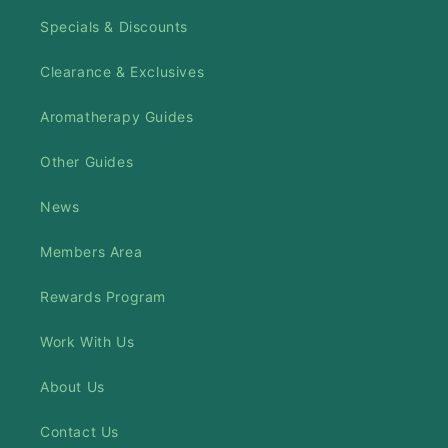
Specials & Discounts
Clearance & Exclusives
Aromatherapy Guides
Other Guides
News
Members Area
Rewards Program
Work With Us
About Us
Contact Us