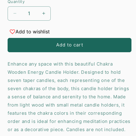
Quantity
Decrease
Increase
quantity
quantity
for
for
Add to wishlist
Seven
Seven
Chakras
Chakras
Add to cart
Wooden
Wooden
Energy
Energy
Candle
Candle
Enhance any space with this beautiful Chakra
Holder
Holder
Wooden Energy Candle Holder. Designed to hold
seven taper candles, each representing one of the
seven chakras of the body, this candle holder brings
a sense of balance and serenity to the home. Made
from light wood with small metal candle holders, it
features the chakra colors in their corresponding
order and is ideal for enhancing meditation practices
or as a decorative piece. Candles are not included.