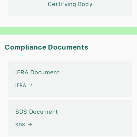
Certifying Body
Compliance Documents
IFRA Document
IFRA
SDS Document
SDS