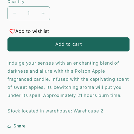
Quantity
Decrease
Increase
quantity
quantity
for
for
Add to wishlist
Poison
Poison
Apple
Apple
Add to cart
Sweet
Sweet
Apple
Apple
Candle
Candle
Indulge your senses with an enchanting blend of
darkness and allure with this Poison Apple
fragranced candle. Infused with the captivating scent
of sweet apples, its bewitching aroma will put you
under its spell. Approximately 21 hours burn time.
Stock located in warehouse: Warehouse 2
Share