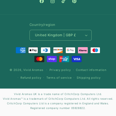
Facebook
Instagram
TikTok
Pinterest
Country/region
United Kingdom | GBP £
Payment
methods
© 2026,
Vivid Aromas
Privacy policy
Contact information
Refund policy
Terms of service
Shipping policy
Vivid Aromas UK is a trade name of CritchCorp Computers Ltd.
Vivid Aromas™ is a trademark of CritchCorp Computers Ltd. All rights reserved.
CritchCorp Computers Ltd is a company registered in England and Wales.
Registered company number 05928822.
Registered company address: