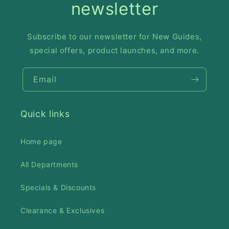
newsletter
Subscribe to our newsletter for New Guides,
special offers, product launches, and more.
Email
Quick links
Home page
All Departments
Specials & Discounts
Clearance & Exclusives