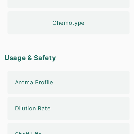
Chemotype
Usage & Safety
Aroma Profile
Dilution Rate