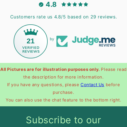
4.8
Customers rate us 4.8/5 based on 29 reviews.
21
by
All Pictures are for illustration purposes only.
Please read
the description for more information.
If you have any questions, please
Contact Us
before
purchase.
You can also use the chat feature to the bottom right.
Subscribe to our