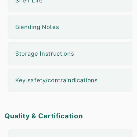
Shelf Life
Blending Notes
Storage Instructions
Key safety/contraindications
Quality & Certification