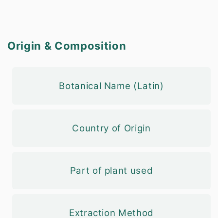
Origin & Composition
Botanical Name (Latin)
Country of Origin
Part of plant used
Extraction Method