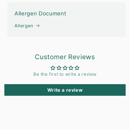
Allergen Document
Allergen
Customer Reviews
Be the first to write a review
Write a review