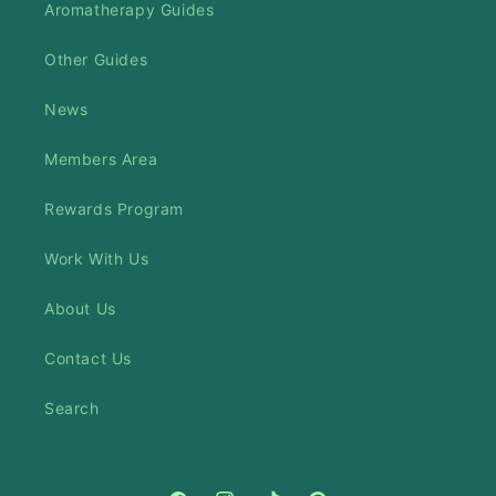
Aromatherapy Guides
Other Guides
News
Members Area
Rewards Program
Work With Us
About Us
Contact Us
Search