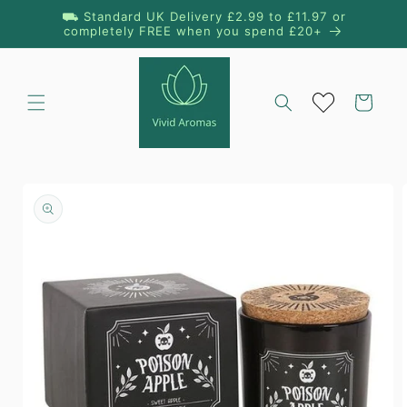
Skip to
⛟ Standard UK Delivery £2.99 to £11.97 or
content
completely FREE when you spend £20+
Cart
Skip to
product
information