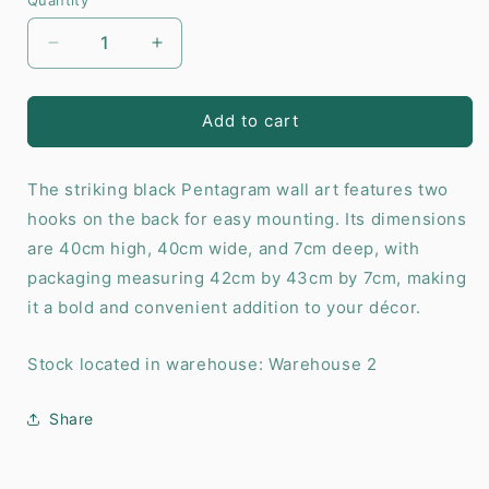
Decrease
Increase
quantity
quantity
for
for
Pentagram
Pentagram
Add to cart
Wall
Wall
Shelf
Shelf
The striking black Pentagram wall art features two
hooks on the back for easy mounting. Its dimensions
are 40cm high, 40cm wide, and 7cm deep, with
packaging measuring 42cm by 43cm by 7cm, making
it a bold and convenient addition to your décor.
Stock located in warehouse: Warehouse 2
Share