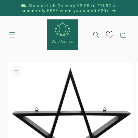
Skip to
⛟ Standard UK Delivery £2.99 to £11.97 or
content
completely FREE when you spend £20+
Cart
Skip to
product
information