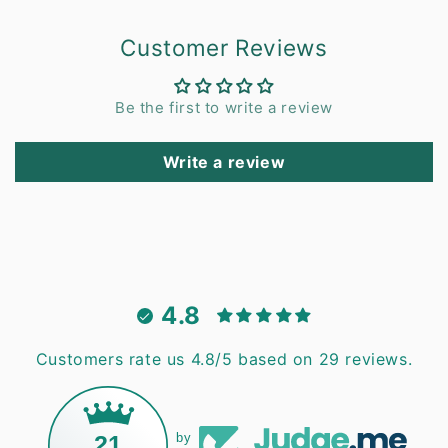
Customer Reviews
Be the first to write a review
Write a review
4.8
Customers rate us 4.8/5 based on 29 reviews.
21
by