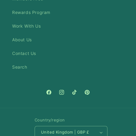
Rewards Program
Work With Us
About Us
Contact Us
Search
Facebook
Instagram
TikTok
Pinterest
Country/region
United Kingdom | GBP £