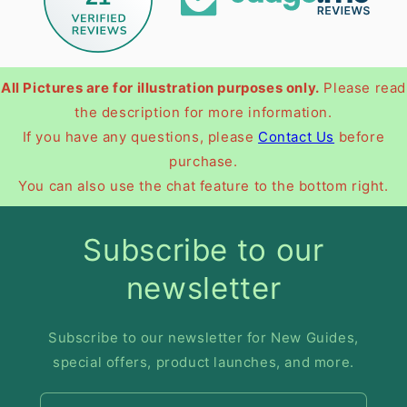
All Pictures are for illustration purposes only.
Please read
the description for more information.
If you have any questions, please
Contact Us
before
purchase.
You can also use the chat feature to the bottom right.
Subscribe to our
newsletter
Subscribe to our newsletter for New Guides,
special offers, product launches, and more.