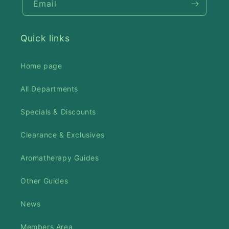
Email
Quick links
Home page
All Departments
Specials & Discounts
Clearance & Exclusives
Aromatherapy Guides
Other Guides
News
Members Area