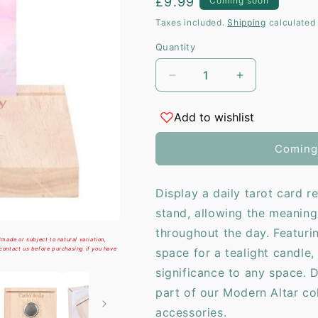
Regular
£9.99
Coming soon
i
price
Taxes included.
Shipping
calculated 
Quantity
Decrease
Increase
quantity
quantity
for
for
Add to wishlist
Natural
Natural
Card
Card
Coming
of
of
the
the
Day
Day
Display a daily tarot card 
Tarot
Tarot
stand, allowing the meaning
Card
Card
Stand
Stand
throughout the day. Featur
made or subject to natural variation,
Tealight
Tealight
 contact us before purchasing if you have
space for a tealight candle, 
Holder
Holder
significance to any space. 
part of our Modern Altar co
accessories.