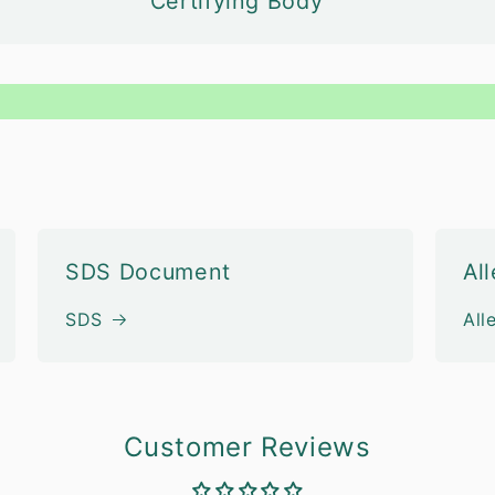
Certifying Body
SDS Document
Al
SDS
All
Customer Reviews