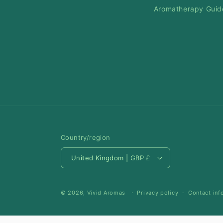
Aromatherapy Guid
Country/region
United Kingdom | GBP £
© 2026,
Vivid Aromas
Privacy policy
Contact inf