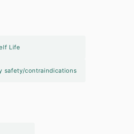
lf Life
y safety/contraindications