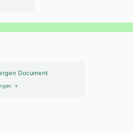
lergen Document
ergen