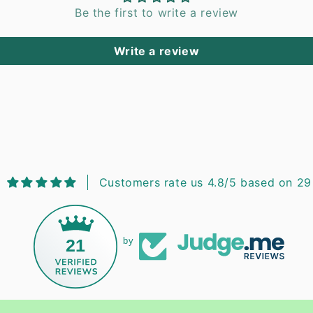
Be the first to write a review
Write a review
Customers rate us 4.8/5 based on 29
21
by