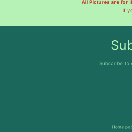
All Pictures are for 
If 
Sub
Subscribe to 
Home pa