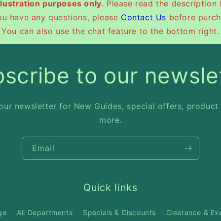
illustration purposes only.
Please read the description 
you have any questions, please
Contact Us
before purch
You can also use the chat feature to the bottom right.
scribe to our newsle
our newsletter for New Guides, special offers, product
more.
Email
Quick links
ge
All Departments
Specials & Discounts
Clearance & Ex