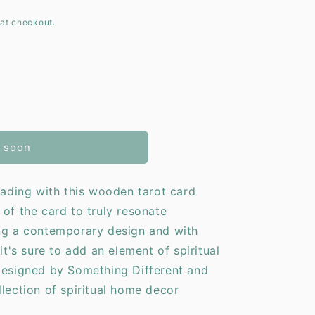
at checkout.
o
n
 soon
reading with this wooden tarot card
 of the card to truly resonate
ing a contemporary design and with
it's sure to add an element of spiritual
Designed by Something Different and
llection of spiritual home decor