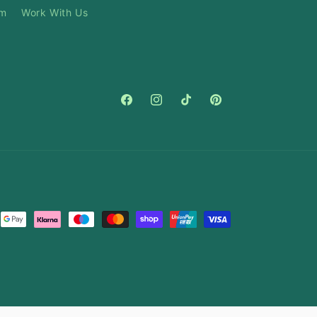
am
Work With Us
Facebook
Instagram
TikTok
Pinterest