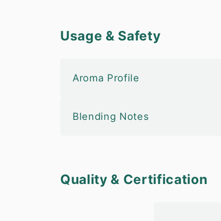
Usage & Safety
Aroma Profile
Blending Notes
Quality & Certification