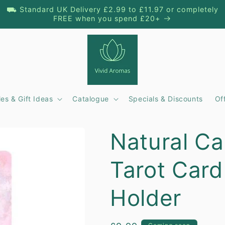
⛟ Standard UK Delivery £2.99 to £11.97 or completely
FREE when you spend £20+
es & Gift Ideas
Catalogue
Specials & Discounts
Of
t
Natural Ca
r
Tarot Card
/
r
Holder