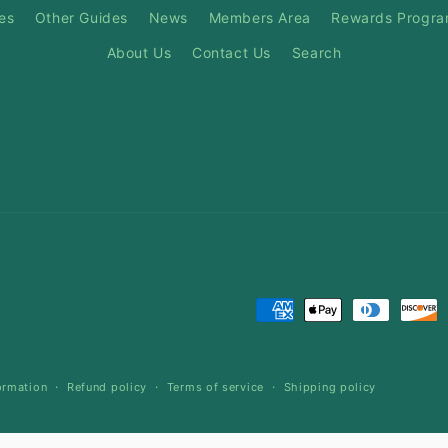
es
Other Guides
News
Members Area
Rewards Progr
About Us
Contact Us
Search
Payment
methods
ormation
Refund policy
Terms of service
Shipping policy