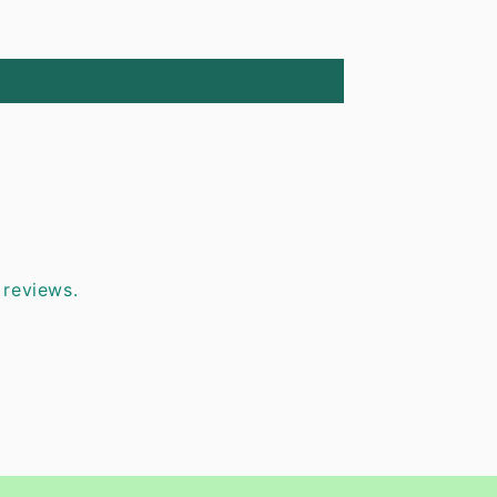
 reviews.