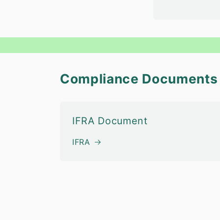
Compliance Documents
IFRA Document
IFRA