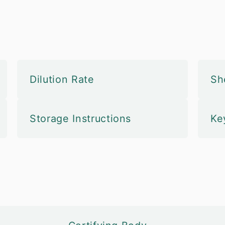
Dilution Rate
She
Storage Instructions
Ke