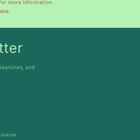
for more information.
ase.
tter
 launches, and
clusives