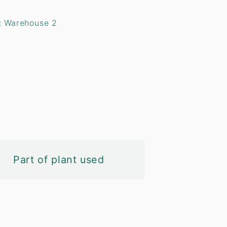
: Warehouse 2
Part of plant used