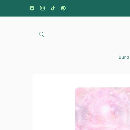
Skip to
content
Facebook
Instagram
TikTok
Pinterest
Bundl
Skip to
product
information