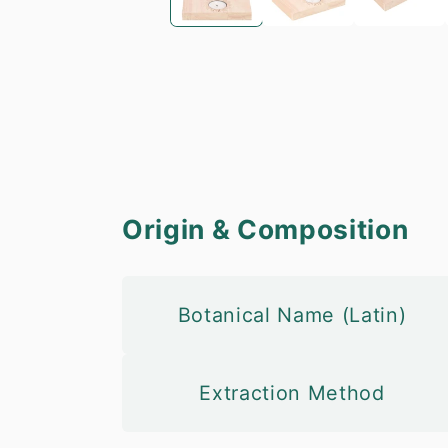
Origin & Composition
Botanical Name (Latin)
Extraction Method