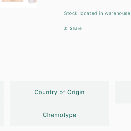
Stock located in warehouse
Share
Country of Origin
Chemotype