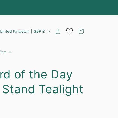
Log
C
Cart
United Kingdom | GBP £
in
o
u
fice
n
rd of the Day
y
 Stand Tealight
e
g