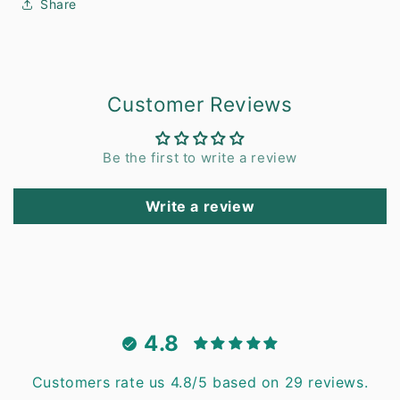
Share
Customer Reviews
Be the first to write a review
Write a review
4.8
Customers rate us 4.8/5 based on 29 reviews.