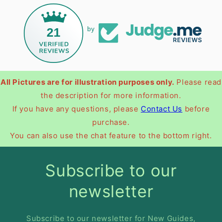
21
by
All Pictures are for illustration purposes only.
Please read
the description for more information.
If you have any questions, please
Contact Us
before
purchase.
You can also use the chat feature to the bottom right.
Subscribe to our
newsletter
Subscribe to our newsletter for New Guides,