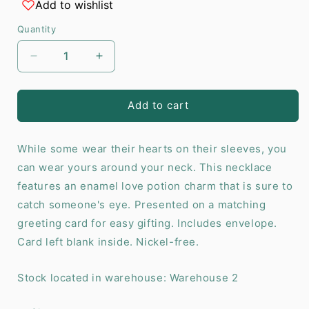
Add to wishlist
Quantity
Decrease
Increase
quantity
quantity
for
for
Love
Love
Add to cart
Potion
Potion
Enamel
Enamel
While some wear their hearts on their sleeves, you
Necklace
Necklace
Card
Card
can wear yours around your neck. This necklace
features an enamel love potion charm that is sure to
catch someone's eye. Presented on a matching
greeting card for easy gifting. Includes envelope.
Card left blank inside. Nickel-free.
Stock located in warehouse: Warehouse 2