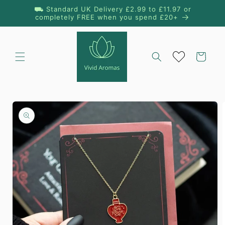
Skip to
⛟ Standard UK Delivery £2.99 to £11.97 or
content
completely FREE when you spend £20+
Cart
Skip to
product
information