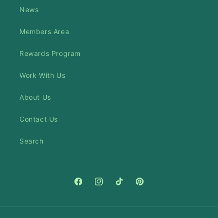
News
Members Area
Rewards Program
Work With Us
About Us
Contact Us
Search
Facebook
Instagram
TikTok
Pinterest