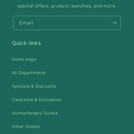
special offers, product launches, and more.
Email
Quick links
Home page
All Departments
Specials & Discounts
Clearance & Exclusives
Aromatherapy Guides
Other Guides