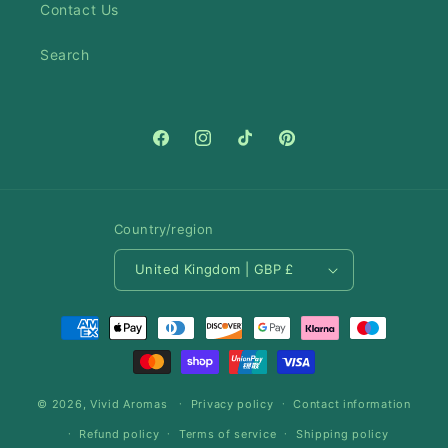
Contact Us
Search
Facebook
Instagram
TikTok
Pinterest
Country/region
United Kingdom | GBP £
Payment
methods
© 2026,
Vivid Aromas
Privacy policy
Contact information
Refund policy
Terms of service
Shipping policy