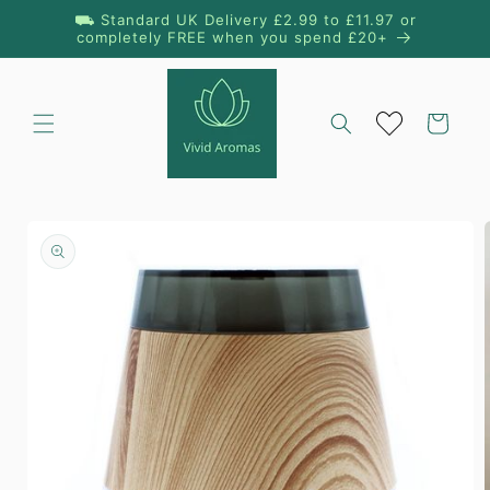
Skip to
⛟ Standard UK Delivery £2.99 to £11.97 or
content
completely FREE when you spend £20+
Cart
Skip to
product
information