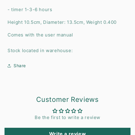
- timer 1-3-6 hours
Height 10.5cm, Diameter: 13.5cm, Weight 0.400
Comes with the user manual
Stock located in warehouse:
Share
Customer Reviews
Be the first to write a review
Write a review