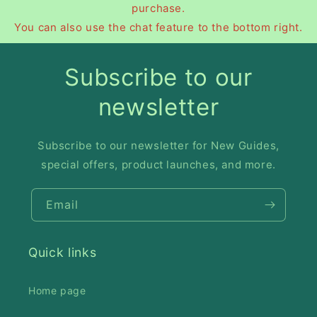
purchase.
You can also use the chat feature to the bottom right.
Subscribe to our
newsletter
Subscribe to our newsletter for New Guides,
special offers, product launches, and more.
Email
Quick links
Home page