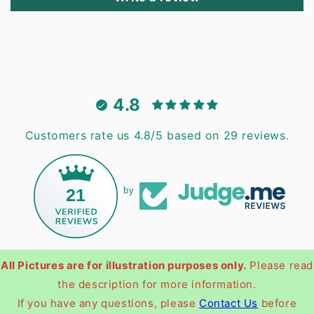
4.8
Customers rate us 4.8/5 based on 29 reviews.
21
by
All Pictures are for illustration purposes only.
Please read
the description for more information.
If you have any questions, please
Contact Us
before