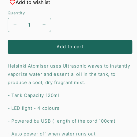
Add to wishlist
Quantity
Decrease
Increase
quantity
quantity
for
for
Helsinki
Helsinki
Add to cart
Atomiser
Atomiser
-
-
Helsinki Atomiser uses Ultrasonic waves to instantly
USB
USB
-
-
vaporize water and essential oil in the tank, to
Colour
Colour
produce a cool, dry fragrant mist.
Change
Change
-
-
- Tank Capacity 120ml
Timer
Timer
- LED light - 4 colours
- Powered bu USB ( length of the cord 100cm)
- Auto power off when water runs out