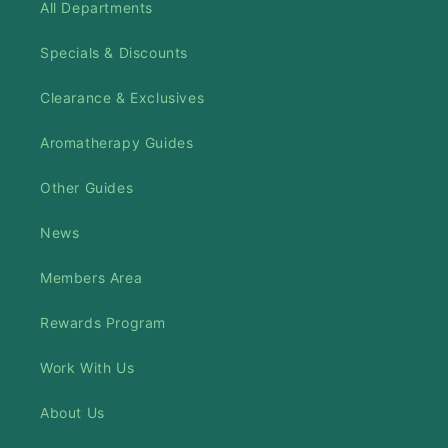
All Departments
Specials & Discounts
Clearance & Exclusives
Aromatherapy Guides
Other Guides
News
Members Area
Rewards Program
Work With Us
About Us