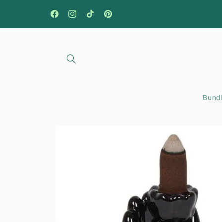
Skip to
content
Facebook
Instagram
TikTok
Pinterest
Bundl
Skip to
product
information