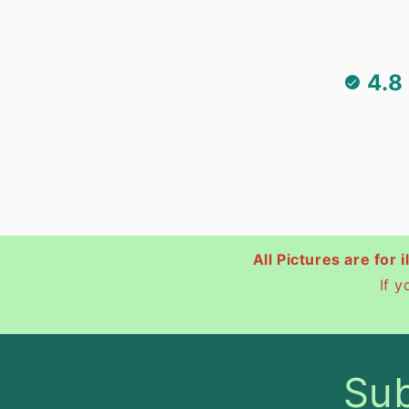
4.8
All Pictures are for 
If 
Sub