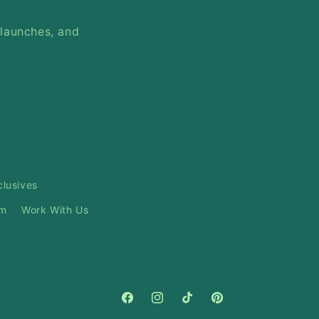
 launches, and
clusives
am
Work With Us
Facebook
Instagram
TikTok
Pinterest