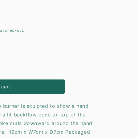
o
n
at checkout.
 cart
 burner is sculpted to show a hand
e a lit backflow cone on top of the
moke curls downward around the hand
ons: H9cm x W7cm x D7cm Packaged