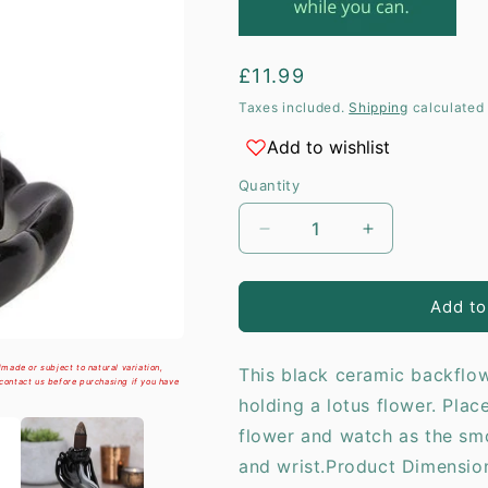
i
Regular
£11.99
price
Taxes included.
Shipping
calculated 
Add to wishlist
Quantity
Decrease
Increase
quantity
quantity
for
for
Hand
Hand
Add to
&amp;
&amp;
Lotus
Lotus
made or subject to natural variation,
This black ceramic backflow
Flower
Flower
 contact us before purchasing if you have
Backflow
Backflow
holding a lotus flower. Plac
Incense
Incense
flower and watch as the s
Burner
Burner
and wrist.Product Dimensi