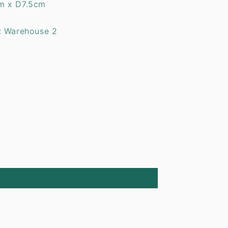
m x D7.5cm
: Warehouse 2