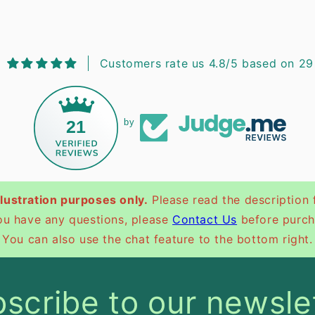
Customers rate us 4.8/5 based on 29
21
by
illustration purposes only.
Please read the description 
you have any questions, please
Contact Us
before purch
You can also use the chat feature to the bottom right.
scribe to our newsle