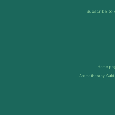
Subscribe to 
Home pa
Aromatherapy Guid