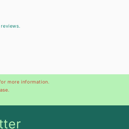
 reviews.
for more information.
ase.
tter