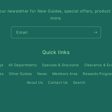
our newsletter for New Guides, special offers, product
more.
Email
Quick links
ge
All Departments
Specials & Discounts
Clearance & Ex
es
Other Guides
News
Members Area
Rewards Progr
About Us
Contact Us
Search