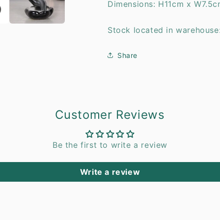
Dimensions: H11cm x W7.5c
Stock located in warehouse
Share
Customer Reviews
Be the first to write a review
Write a review