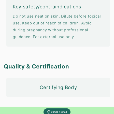
Key safety/contraindications
Do not use neat on skin. Dilute before topical
use. Keep out of reach of children. Avoid
during pregnancy without professional
guidance. For external use only.
Quality & Certification
Certifying Body
GC/MS Tested