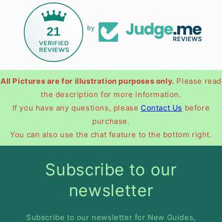
21
by
All Pictures are for illustration purposes only.
Please read
the description for more information.
If you have any questions, please
Contact Us
before
purchase.
You can also use the chat feature to the bottom right.
Subscribe to our
newsletter
Subscribe to our newsletter for New Guides,