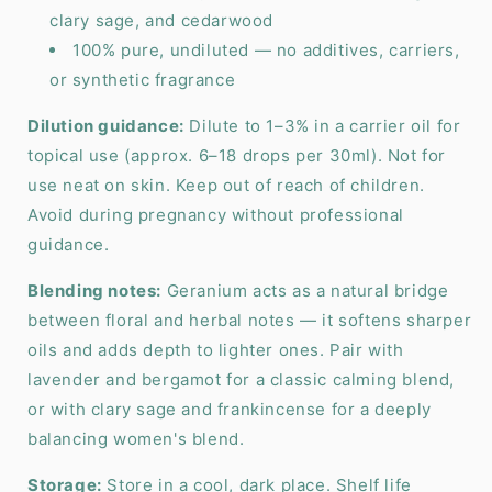
clary sage, and cedarwood
100% pure, undiluted — no additives, carriers,
or synthetic fragrance
Dilution guidance:
Dilute to 1–3% in a carrier oil for
topical use (approx. 6–18 drops per 30ml). Not for
use neat on skin. Keep out of reach of children.
Avoid during pregnancy without professional
guidance.
Blending notes:
Geranium acts as a natural bridge
between floral and herbal notes — it softens sharper
oils and adds depth to lighter ones. Pair with
lavender and bergamot for a classic calming blend,
or with clary sage and frankincense for a deeply
balancing women's blend.
Storage:
Store in a cool, dark place. Shelf life