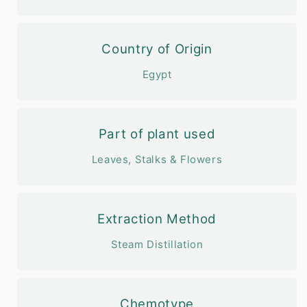
Country of Origin
Egypt
Part of plant used
Leaves, Stalks & Flowers
Extraction Method
Steam Distillation
Chemotype