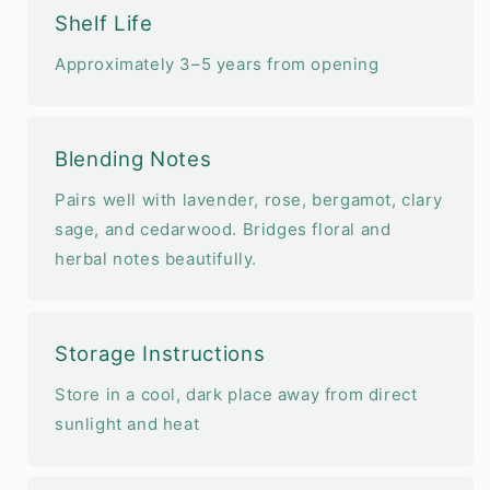
Shelf Life
Approximately 3–5 years from opening
Blending Notes
Pairs well with lavender, rose, bergamot, clary
sage, and cedarwood. Bridges floral and
herbal notes beautifully.
Storage Instructions
Store in a cool, dark place away from direct
sunlight and heat