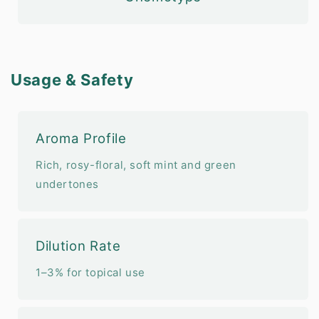
Usage & Safety
Aroma Profile
Rich, rosy-floral, soft mint and green
undertones
Dilution Rate
1–3% for topical use