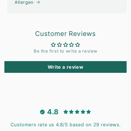
Allergen
Customer Reviews
Be the first to write a review
Write a review
4.8
Customers rate us 4.8/5 based on 29 reviews.