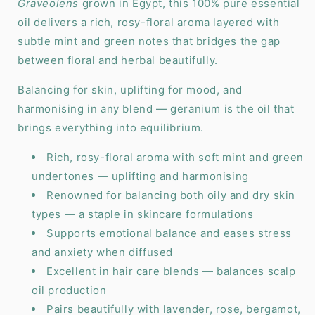
Graveolens
grown in Egypt, this 100% pure essential
oil delivers a rich, rosy-floral aroma layered with
subtle mint and green notes that bridges the gap
between floral and herbal beautifully.
Balancing for skin, uplifting for mood, and
harmonising in any blend — geranium is the oil that
brings everything into equilibrium.
Rich, rosy-floral aroma with soft mint and green
undertones — uplifting and harmonising
Renowned for balancing both oily and dry skin
types — a staple in skincare formulations
Supports emotional balance and eases stress
and anxiety when diffused
Excellent in hair care blends — balances scalp
oil production
Pairs beautifully with lavender, rose, bergamot,