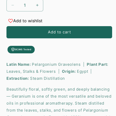
Decrease
Increase
quantity
quantity
for
for
Add to wishlist
Geranium
Geranium
Essential
Essential
Add to cart
Oil
Oil
-
-
10ml
10ml
GC/MS Tested
Latin Name:
Pelargonium Graveolens |
Plant Part:
Leaves, Stalks & Flowers |
Origin:
Egypt |
Extraction:
Steam Distillation
Beautifully floral, softly green, and deeply balancing
— Geranium is one of the most versatile and beloved
oils in professional aromatherapy. Steam distilled
from the leaves, stalks, and flowers of
Pelargonium