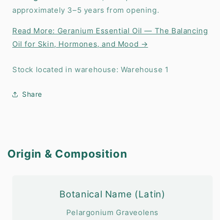
approximately 3–5 years from opening.
Read More: Geranium Essential Oil — The Balancing
Oil for Skin, Hormones, and Mood →
Stock located in warehouse: Warehouse 1
Share
Origin & Composition
Botanical Name (Latin)
Pelargonium Graveolens