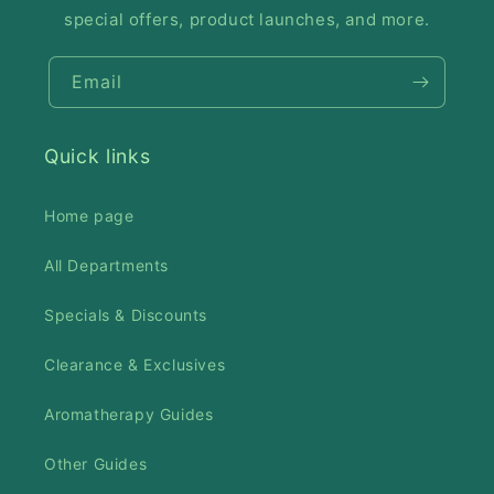
special offers, product launches, and more.
Email
Quick links
Home page
All Departments
Specials & Discounts
Clearance & Exclusives
Aromatherapy Guides
Other Guides