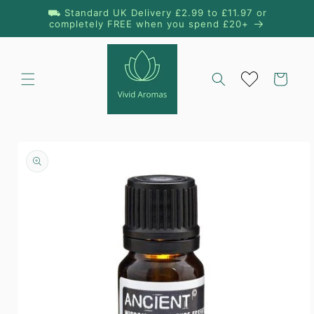
Skip to
⛟ Standard UK Delivery £2.99 to £11.97 or
content
completely FREE when you spend £20+
Cart
Skip to
product
information