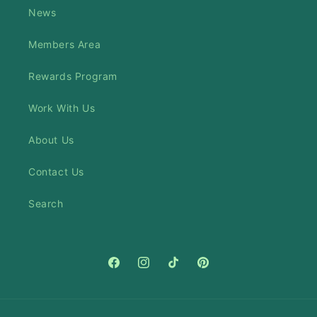
News
Members Area
Rewards Program
Work With Us
About Us
Contact Us
Search
Facebook
Instagram
TikTok
Pinterest