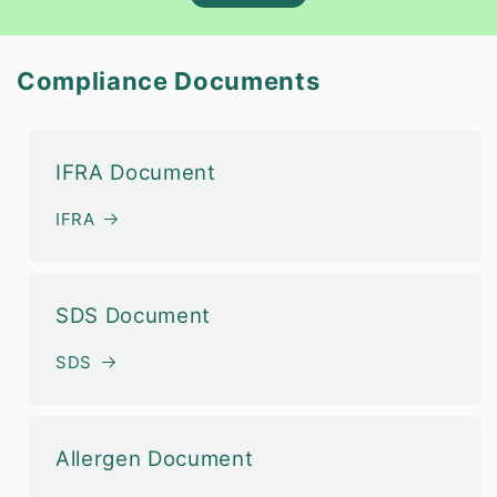
Compliance Documents
IFRA Document
IFRA
SDS Document
SDS
Allergen Document