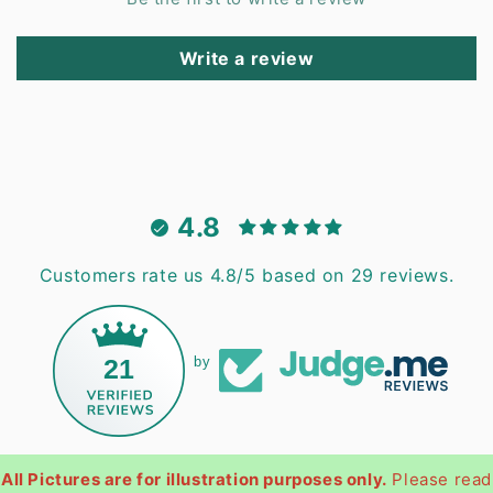
Write a review
4.8
Customers rate us 4.8/5 based on 29 reviews.
21
by
All Pictures are for illustration purposes only.
Please read