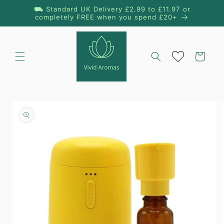
Skip to
⛟ Standard UK Delivery £2.99 to £11.97 or
content
completely FREE when you spend £20+
Cart
Skip to
product
information