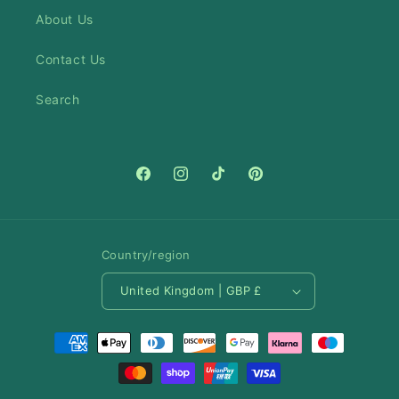
About Us
Contact Us
Search
Facebook
Instagram
TikTok
Pinterest
Country/region
United Kingdom | GBP £
Payment
methods