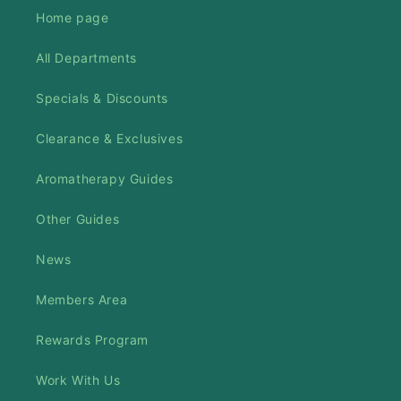
Home page
All Departments
Specials & Discounts
Clearance & Exclusives
Aromatherapy Guides
Other Guides
News
Members Area
Rewards Program
Work With Us