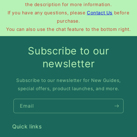
the description for more information.
If you have any questions, please
Contact Us
before
purchase.
You can also use the chat feature to the bottom right.
Subscribe to our
newsletter
Subscribe to our newsletter for New Guides,
special offers, product launches, and more.
Email
Quick links