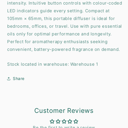
intensity. Intuitive button controls with colour-coded
LED indicators guide every setting. Compact at
105mm × 65mm, this portable diffuser is ideal for
bedrooms, offices, or travel. Use with pure essential
oils only for optimal performance and longevity.
Perfect for aromatherapy enthusiasts seeking
convenient, battery-powered fragrance on demand.
Stock located in warehouse: Warehouse 1
Share
Customer Reviews
Be the first to write a review