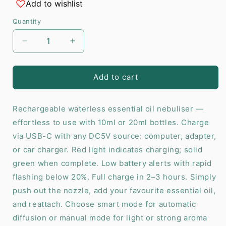
Add to wishlist
Quantity
Decrease
Increase
quantity
quantity
for
for
Essential
Essential
Add to cart
Oil
Oil
Diffuser
Diffuser
Rechargeable waterless essential oil nebuliser —
Yellow
Yellow
-
-
effortless to use with 10ml or 20ml bottles. Charge
USB
USB
via USB-C with any DC5V source: computer, adapter,
to
to
or car charger. Red light indicates charging; solid
C
C
green when complete. Low battery alerts with rapid
flashing below 20%. Full charge in 2–3 hours. Simply
push out the nozzle, add your favourite essential oil,
and reattach. Choose smart mode for automatic
diffusion or manual mode for light or strong aroma