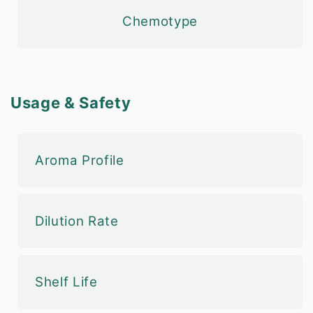
Chemotype
Usage & Safety
Aroma Profile
Dilution Rate
Shelf Life