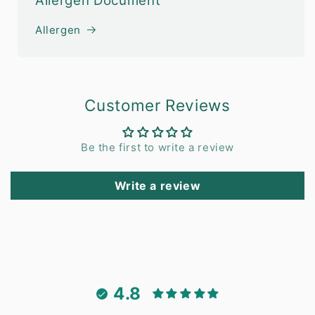
Allergen Document
Allergen
Customer Reviews
Be the first to write a review
Write a review
4.8