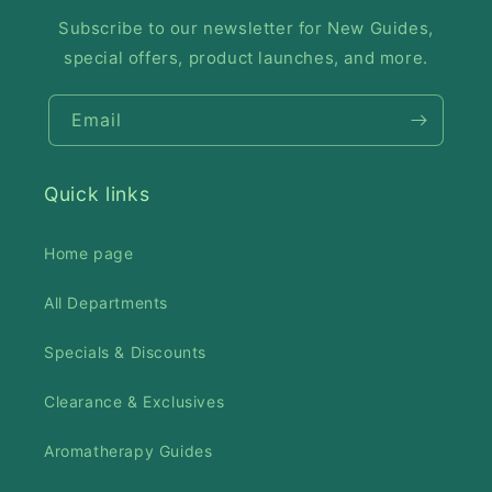
Subscribe to our newsletter for New Guides,
special offers, product launches, and more.
Email
Quick links
Home page
All Departments
Specials & Discounts
Clearance & Exclusives
Aromatherapy Guides