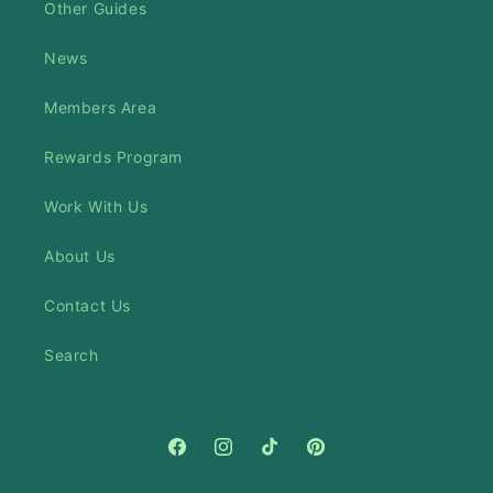
Other Guides
News
Members Area
Rewards Program
Work With Us
About Us
Contact Us
Search
Facebook
Instagram
TikTok
Pinterest