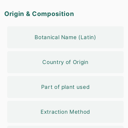
Origin & Composition
Botanical Name (Latin)
Country of Origin
Part of plant used
Extraction Method