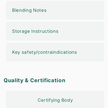
Blending Notes
Storage Instructions
Key safety/contraindications
Quality & Certification
Certifying Body