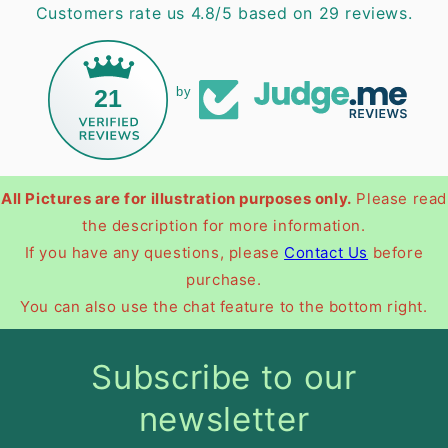
Customers rate us 4.8/5 based on 29 reviews.
21
by
All Pictures are for illustration purposes only.
Please read
the description for more information.
If you have any questions, please
Contact Us
before
purchase.
You can also use the chat feature to the bottom right.
Subscribe to our
newsletter