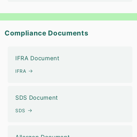
Compliance Documents
IFRA Document
IFRA
SDS Document
SDS