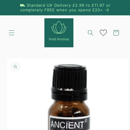
Skip to
⛟ Standard UK Delivery £2.99 to £11.97 or
content
completely FREE when you spend £20+
Cart
Skip to
product
information