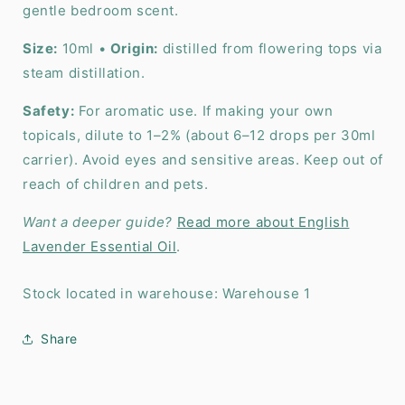
gentle bedroom scent.
Size:
10ml •
Origin:
distilled from flowering tops via
steam distillation.
Safety:
For aromatic use. If making your own
topicals, dilute to 1–2% (about 6–12 drops per 30ml
carrier). Avoid eyes and sensitive areas. Keep out of
reach of children and pets.
Want a deeper guide?
Read more about English
Lavender Essential Oil
.
Stock located in warehouse: Warehouse 1
Share