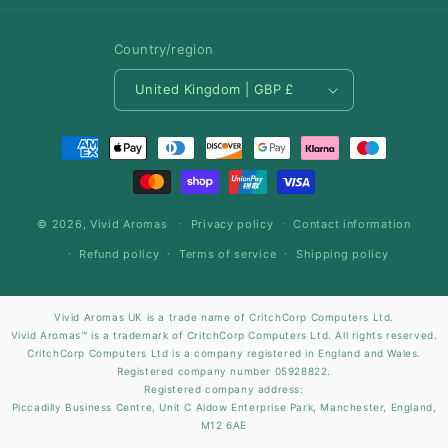
Country/region
United Kingdom | GBP £
Payment
methods
© 2026,
Vivid Aromas
Privacy policy
Contact information
Refund policy
Terms of service
Shipping policy
Vivid Aromas UK is a trade name of CritchCorp Computers Ltd.
Vivid Aromas™ is a trademark of CritchCorp Computers Ltd. All rights reserved.
CritchCorp Computers Ltd is a company registered in England and Wales.
Registered company number 05928822.
Registered company address:
Piccadilly Business Centre, Unit C Aldow Enterprise Park, Manchester, England,
M12 6AE