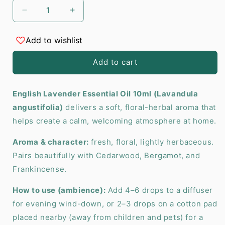
Decrease
Increase
quantity
quantity
for
for
Add to wishlist
English
English
Lavender
Lavender
Add to cart
Essential
Essential
Oil
Oil
10ml
10ml
English Lavender Essential Oil 10ml (Lavandula
angustifolia)
delivers a soft, floral-herbal aroma that
helps create a calm, welcoming atmosphere at home.
Aroma & character:
fresh, floral, lightly herbaceous.
Pairs beautifully with Cedarwood, Bergamot, and
Frankincense.
How to use (ambience):
Add 4–6 drops to a diffuser
for evening wind-down, or 2–3 drops on a cotton pad
placed nearby (away from children and pets) for a