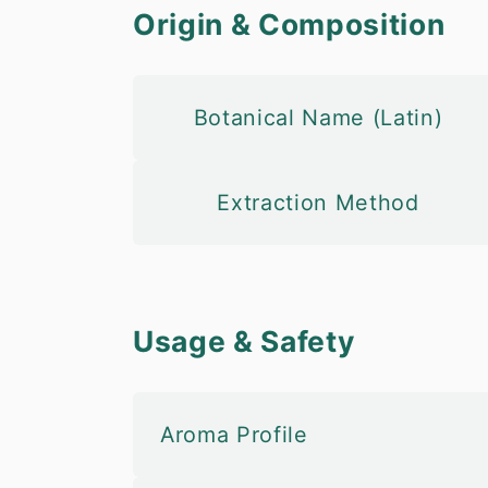
Origin & Composition
Botanical Name (Latin)
Extraction Method
Usage & Safety
Aroma Profile