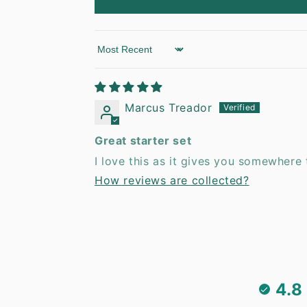
Sort by
Marcus Treador
Great starter set
I love this as it gives you somewhere t
How reviews are collected?
4.8