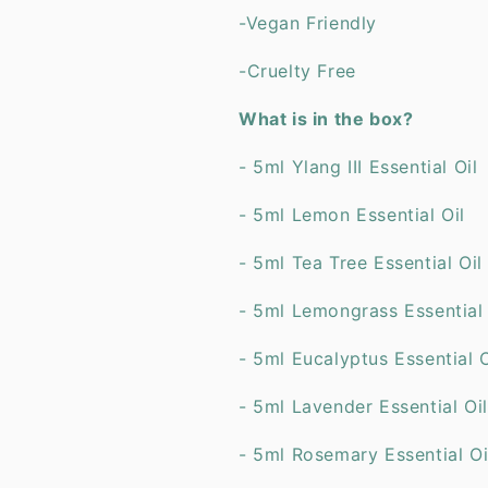
-Vegan Friendly
-Cruelty Free
What is in the box?
- 5ml Ylang III Essential Oil
- 5ml Lemon Essential Oil
- 5ml Tea Tree Essential Oil
- 5ml Lemongrass Essent
- 5ml Eucalyptus Essential O
- 5ml Lavender Essential Oil
- 5ml Rosemary Essentia