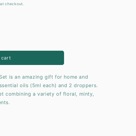
at checkout.
o
n
y
 cart
Set is an amazing gift for home and
ssential oils (5ml each) and 2 droppers.
combining a variety of floral, minty,
 scents.