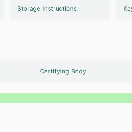
Storage Instructions
Ke
Certifying Body