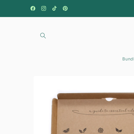
Skip to
content
Facebook
Instagram
TikTok
Pinterest
Bundl
Skip to
product
information