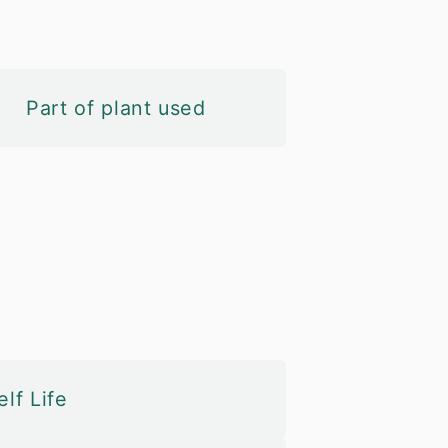
Part of plant used
lf Life