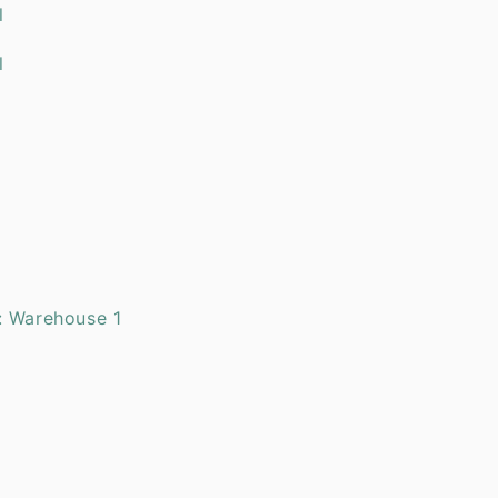
l Oil
al Oil
Oil
l Oil
: Warehouse 1