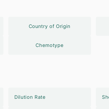
Country of Origin
Chemotype
Dilution Rate
She