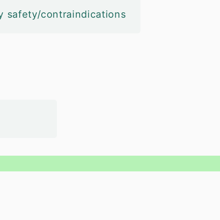
y safety/contraindications