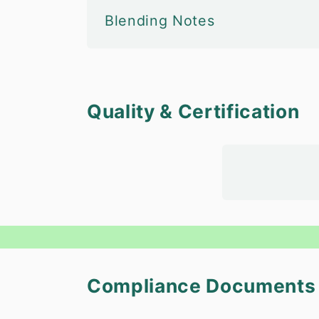
Blending Notes
Quality & Certification
Compliance Documents