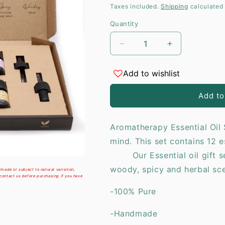
price
Taxes included.
Shipping
calculated 
i
Quantity
Decrease
Increase
quantity
quantity
for
for
Add to wishlist
Aromatherapy
Aromatherap
Essential
Essential
Add to
Oil
Oil
Set
Set
-
-
Aromatherapy Essential Oil 
The
The
mind. This set contains 12 e
Top
Top
12
12
Our Essential oil gift set 
woody, spicy and herbal
made or subject to natural variation,
 contact us before purchasing if you have
-100% Pure
-Handmade