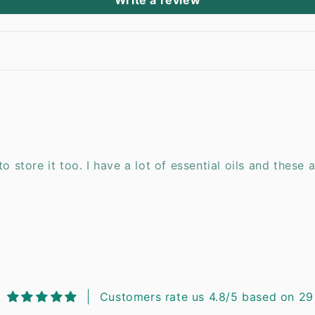
Write a review
o store it too. I have a lot of essential oils and these 
Customers rate us 4.8/5 based on 29