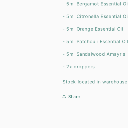
- 5ml Bergamot Essentia
- 5ml Citronella Essenti
- 5ml Orange Essential 
- 5ml Patchouli Essentia
- 5ml Sandalwood Amayris
- 2x droppers
Stock located in warehouse
Share