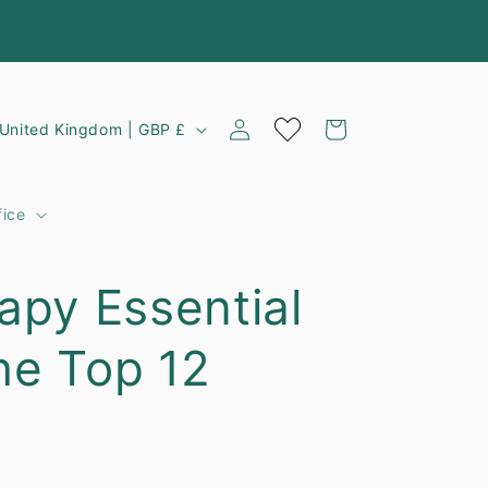
Log
C
Cart
United Kingdom | GBP £
in
o
u
fice
n
apy Essential
y
The Top 12
e
g