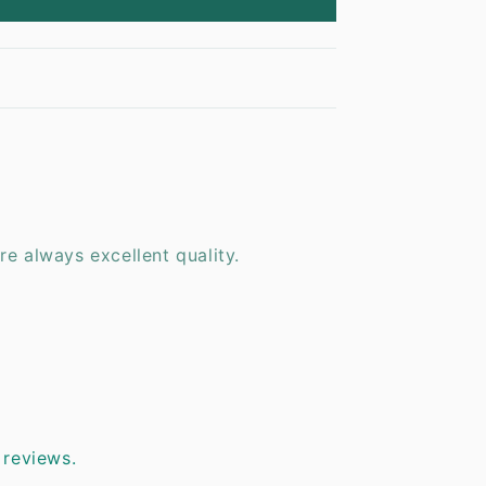
are always excellent quality.
 reviews.