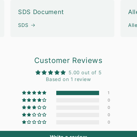
SDS Document
Al
SDS
All
Customer Reviews
5.00 out of 5
Based on 1 review
1
0
0
0
0