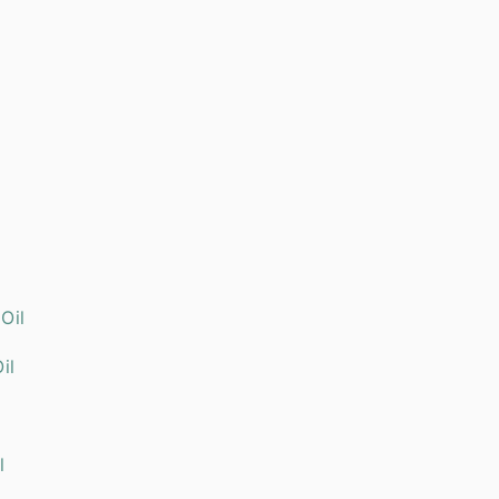
ial Oil
il
l Oil