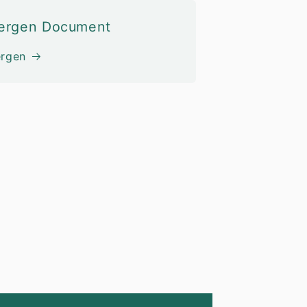
lergen Document
ergen