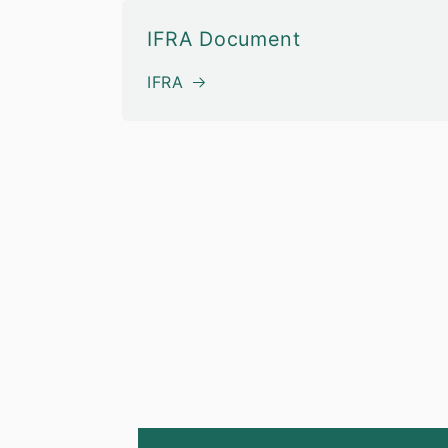
IFRA Document
IFRA