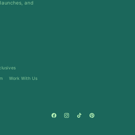
 launches, and
clusives
am
Work With Us
Facebook
Instagram
TikTok
Pinterest