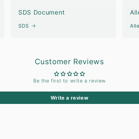
SDS Document
Al
SDS
All
Customer Reviews
Be the first to write a review
Write a review