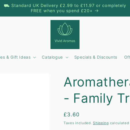
⛟ Standard UK Delivery £2.99 to £11.97 or completely
FREE when you spend £20+
es & Gift Ideas
Catalogue
Specials & Discounts
Of
t
Aromather
r
- Family Tr
/
r
Regular
£3.60
price
Taxes included.
Shipping
calculated 