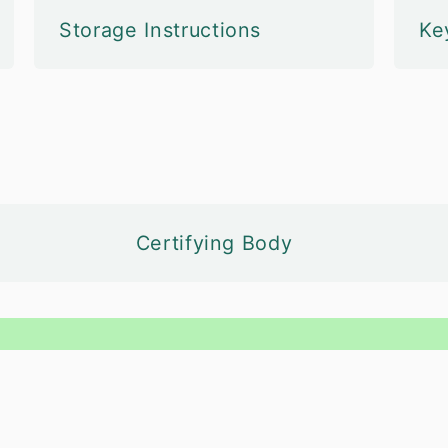
Storage Instructions
Ke
Certifying Body