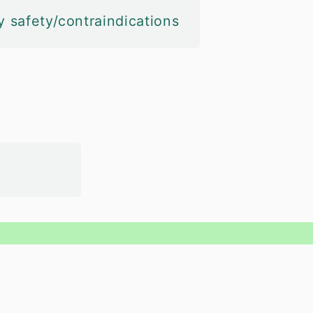
y safety/contraindications