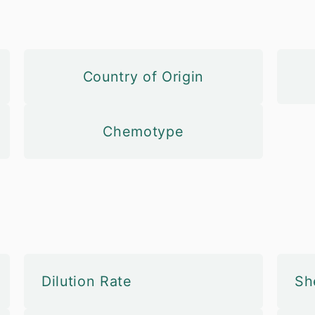
Country of Origin
Chemotype
Dilution Rate
She