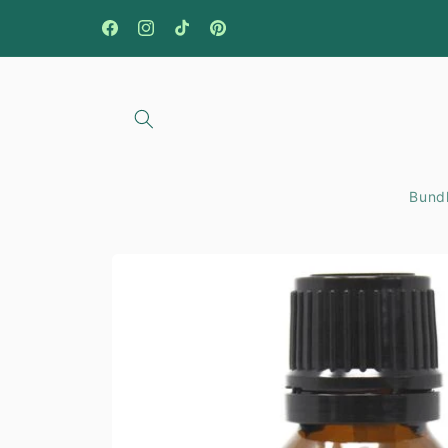
Skip to
content
Facebook
Instagram
TikTok
Pinterest
Bundl
Skip to
product
information