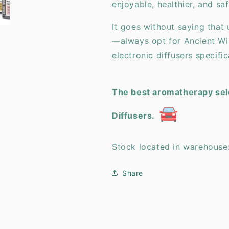
enjoyable, healthier, and saf
It goes without saying that 
—always opt for Ancient Wi
electronic diffusers specifi
The best aromatherapy sele
🚘
Diffusers.
Stock located in warehouse
Share