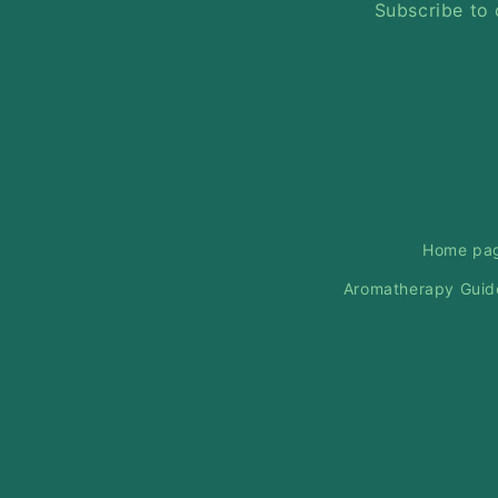
Subscribe to 
Home pa
Aromatherapy Guid