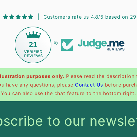
Customers rate us 4.8/5 based on 29
21
by
illustration purposes only.
Please read the description 
you have any questions, please
Contact Us
before purch
You can also use the chat feature to the bottom right.
scribe to our newsle