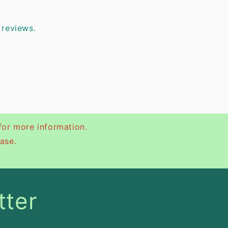
 reviews.
for more information.
ase.
tter