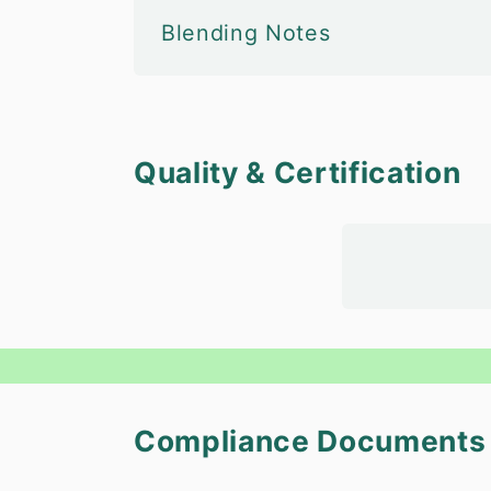
Blending Notes
Quality & Certification
Compliance Documents