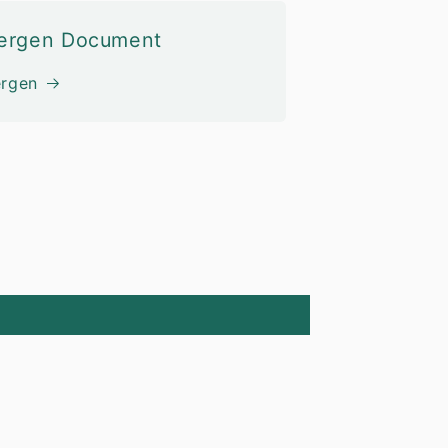
lergen Document
ergen