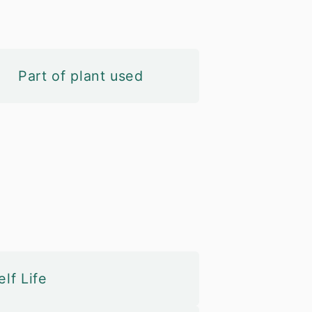
Part of plant used
lf Life