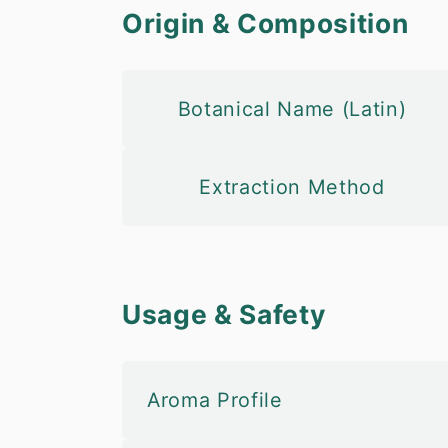
Origin & Composition
Botanical Name (Latin)
Extraction Method
Usage & Safety
Aroma Profile