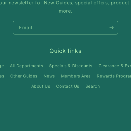
our newsletter for New Guides, special offers, product
more.
Email
Quick links
ge
All Departments
Specials & Discounts
Clearance & Ex
es
Other Guides
News
Members Area
Rewards Progr
About Us
Contact Us
Search