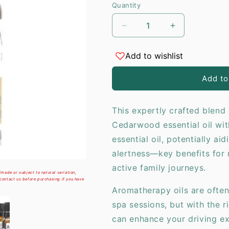
Quantity
i
Decrease
Increase
quantity
quantity
for
for
Add to wishlist
Aromatherapy
Aromatherap
Car
Car
Add to
Blend
Blend
-
-
Family
Family
This expertly crafted blen
Trip
Trip
Cedarwood essential oil wit
-
-
10ml
10ml
essential oil, potentially a
alertness—key benefits for 
active family journeys.
made or subject to natural variation,
 contact us before purchasing if you have
Aromatherapy oils are often
spa sessions, but with the r
can enhance your driving e