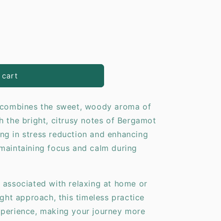
o
n
y
 cart
d combines the sweet, woody aroma of
h the bright, citrusy notes of Bergamot
iding in stress reduction and enhancing
maintaining focus and calm during
 associated with relaxing at home or
ight approach, this timeless practice
xperience, making your journey more