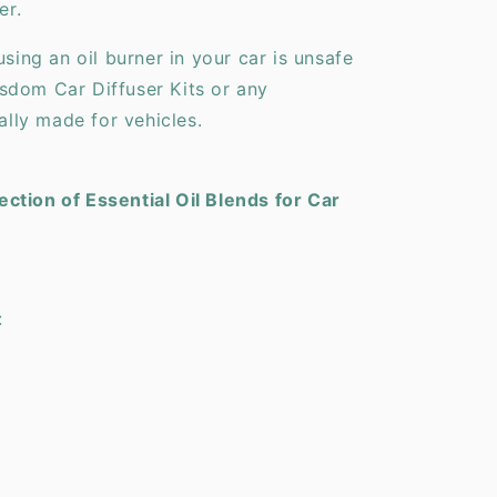
er.
using an oil burner in your car is unsafe
sdom Car Diffuser Kits or any
cally made for vehicles.
ction of Essential Oil Blends for Car
: