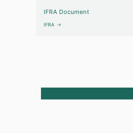
IFRA Document
IFRA