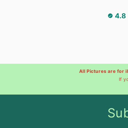
4.8
All Pictures are for 
If 
Sub