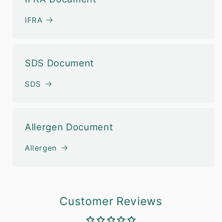
IFRA
SDS Document
SDS
Allergen Document
Allergen
Customer Reviews