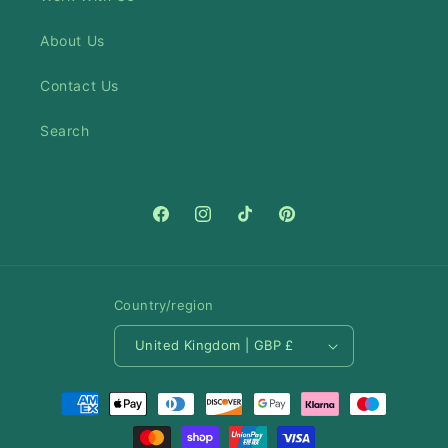
About Us
Contact Us
Search
Facebook
Instagram
TikTok
Pinterest
Country/region
United Kingdom | GBP £
Payment
methods