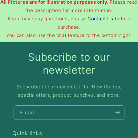
All Pictures are for illustration purposes only.
Please read
the description for more information.
If you have any questions, please
Contact Us
before
purchase.
You can also use the chat feature to the bottom right.
Subscribe to our
newsletter
Subscribe to our newsletter for New Guides,
special offers, product launches, and more.
Email
Quick links