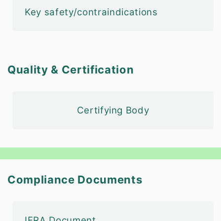
Key safety/contraindications
Quality & Certification
Certifying Body
Compliance Documents
IFRA Document