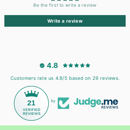
Be the first to write a review
Write a review
4.8
Customers rate us 4.8/5 based on 29 reviews.
21
by