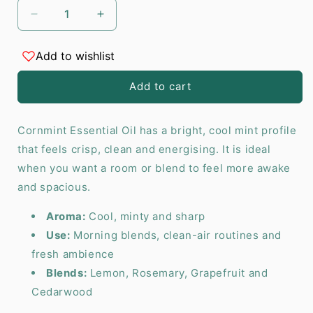
Decrease
Increase
quantity
quantity
for
for
Add to wishlist
Cornmint
Cornmint
Essential
Essential
Add to cart
Oil
Oil
-
-
10
10
Cornmint Essential Oil has a bright, cool mint profile
ml
ml
that feels crisp, clean and energising. It is ideal
when you want a room or blend to feel more awake
and spacious.
Aroma:
Cool, minty and sharp
Use:
Morning blends, clean-air routines and
fresh ambience
Blends:
Lemon, Rosemary, Grapefruit and
Cedarwood