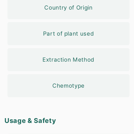
Country of Origin
Part of plant used
Extraction Method
Chemotype
Usage & Safety