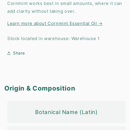
Cornmint works best in small amounts, where it can
add clarity without taking over.
Learn more about Cornmint Essential Oil →
Stock located in warehouse: Warehouse 1
Share
Origin & Composition
Botanical Name (Latin)