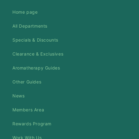
Home page
All Departments
Specials & Discounts
Clearance & Exclusives
Aromatherapy Guides
Other Guides
News
Members Area
Rewards Program
Work With Us