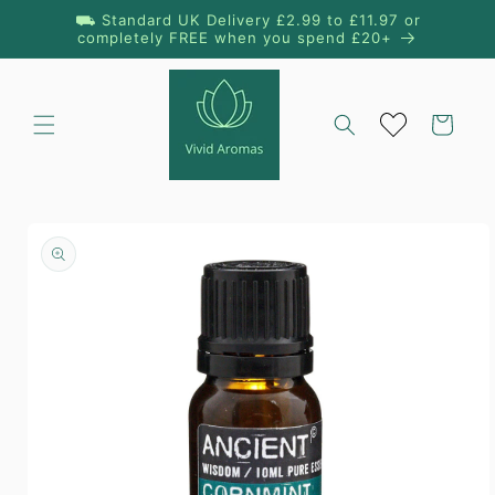
Skip to
⛟ Standard UK Delivery £2.99 to £11.97 or
content
completely FREE when you spend £20+
Cart
Skip to
product
information