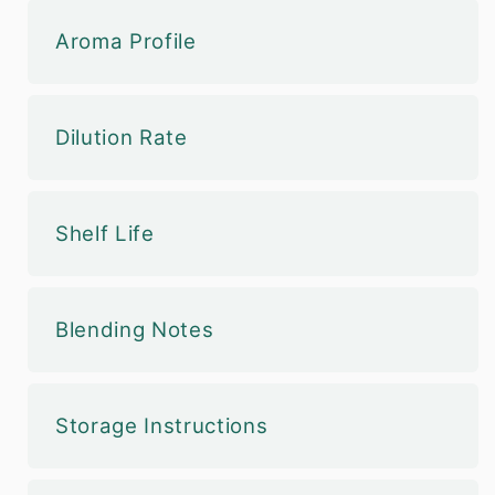
Aroma Profile
Dilution Rate
Shelf Life
Blending Notes
Storage Instructions